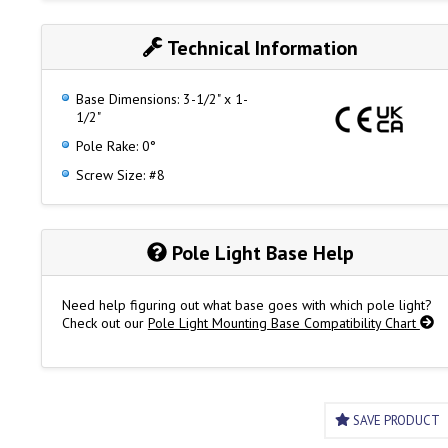
Fig. 1047 (3 Pin)
Fits Figs. 1211 & 1421 Series Bi-Color Pole Lights
Technical Information
Base Dimensions: 3-1/2" x 1-
1/2"
Pole Rake: 0°
Screw Size: #8
Pole Light Base Help
Need help figuring out what base goes with which pole light?
Check out our
Pole Light Mounting Base Compatibility Chart
SAVE PRODUCT