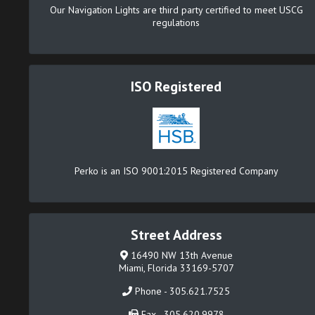
Our Navigation Lights are third party certified to meet USCG
regulations
ISO Registered
Perko is an ISO 9001:2015 Registered Company
Street Address
16490 NW 13th Avenue
Miami, Florida 33169-5707
Phone - 305.621.7525
Fax - 305.620.9978