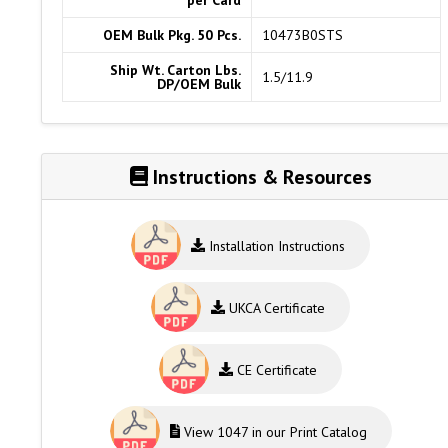
per Card
OEM Bulk Pkg. 50 Pcs.
10473B0STS
Ship Wt. Carton Lbs.
1.5/11.9
DP/OEM Bulk
Instructions & Resources
Installation Instructions
UKCA Certificate
CE Certificate
View 1047 in our Print Catalog