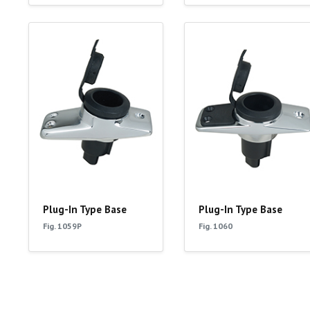
Plug-In Type Base
Plug-In Type Base
Fig. 1059P
Fig. 1060