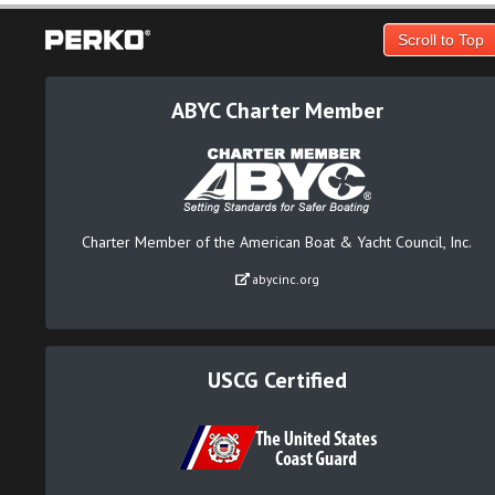
Scroll to Top
ABYC Charter Member
Charter Member of the American Boat & Yacht Council, Inc.
abycinc.org
USCG Certified