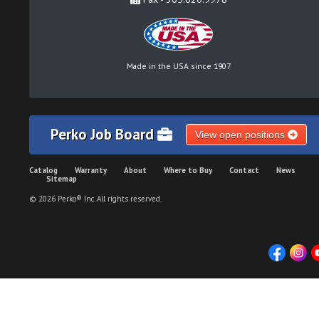
Made in the USA since 1907
Perko Job Board
View open positions
Catalog
Warranty
About
Where to Buy
Contact
News
Sitemap
© 2026 Perko® Inc. All rights reserved.