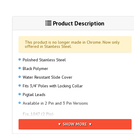
Product Description
This product is no longer made in Chrome. Now only
offered in Stainless Steel.
Polished Stainless Steel
Black Polymer
Water Resistant Slide Cover
Fits 3/4" Poles with Locking Collar
Pigtail Leads
Available in 2 Pin and 3 Pin Versions
Fig. 1047 (2 Pin)
Fits Figs. 1343, 1348, 1400, 1440, 1442, 1444, 1450, 1451,
▼ SHOW MORE ▼
1452, 1460 and 1470 Series All-Round Pole Lights