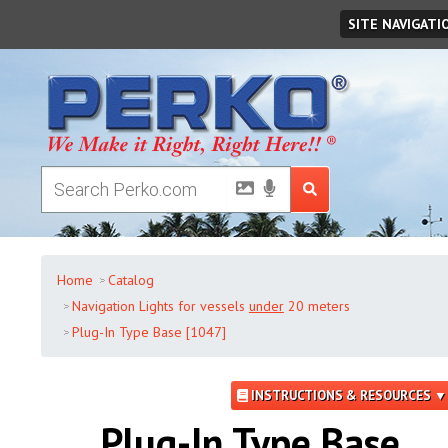
Thursday
,
August
06
,
2026
SITE NAVIGATI
Home
Catalog
Navigation Lights for vessels
under
20 meters
Plug-In Type Base [1047]
INSTRUCTIONS & RESOURCES ▼
Plug-In Type Base