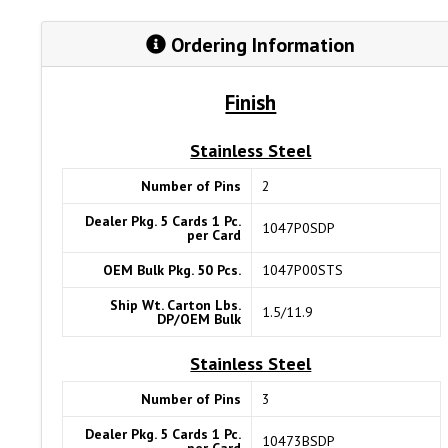
Ordering Information
Finish
Stainless Steel
Number of Pins
2
Dealer Pkg. 5 Cards 1 Pc.
1047P0SDP
per Card
OEM Bulk Pkg. 50 Pcs.
1047P00STS
Ship Wt. Carton Lbs.
1.5/11.9
DP/OEM Bulk
Stainless Steel
Number of Pins
3
Dealer Pkg. 5 Cards 1 Pc.
10473BSDP