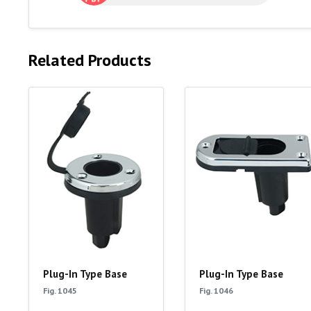
Related Products
Plug-In Type Base
Plug-In Type Base
Fig. 1045
Fig. 1046