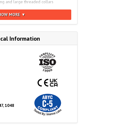
ing and large threaded collars
YC C-5, NMMA Type Accepted, EN/ISO
HOW MORE ▼
16), 1972 COLREGS, RCD 2013/53/EU,
er: 2619594
cal Information
47, 1048