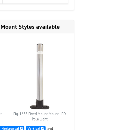
 Mount Styles available
nt
Fig. 1658 Fixed Mount Mount LED
Pole Light
,
and
Horizontal
Vertical