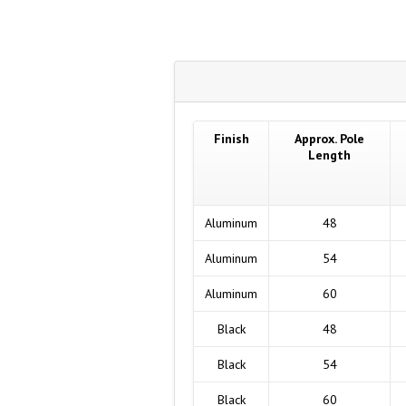
Finish
Approx. Pole
Length
Aluminum
48
Aluminum
54
Aluminum
60
Black
48
Black
54
Black
60