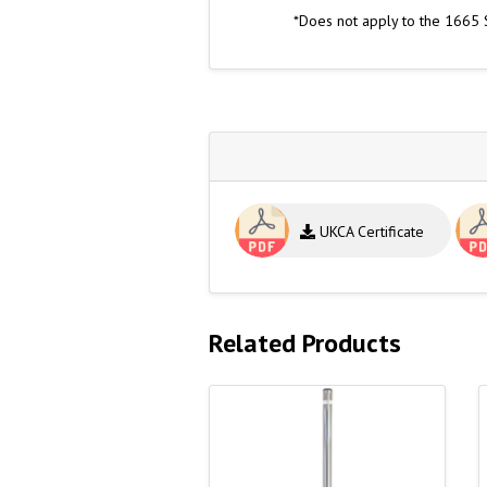
*Does not apply to the 1665 
UKCA Certificate
Related Products