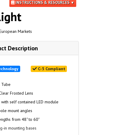
INSTRUCTIONS & RESOURCES ▼
ight
 European Markets
ct Description
echnology
C-5 Compliant
k Tube
Clear Frosted Lens
n with self contained LED module
pole mount angles
engths from 48" to 60"
ug-in mounting bases