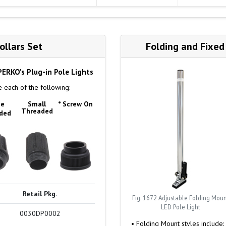
llars Set
Folding and Fixed
 PERKO's Plug-in Pole Lights
 each of the following:
ge
Small
* Screw On
Threaded
ded
Retail Pkg.
Fig. 1672 Adjustable Folding Mou
LED Pole Light
0030DP0002
• Folding Mount styles include: