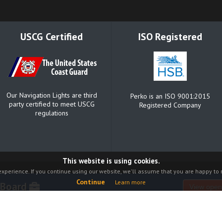
USCG Certified
ISO Registered
Our Navigation Lights are third
Perko is an ISO 9001:2015
party certified to meet USCG
Registered Company
regulations
This website is using cookies.
xperience. If you continue using our website, we'll assume that you are happy to r
Continue
Learn more
 Board
View open
Catalog
Warranty
About