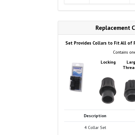
Replacement Co
Set Provides Collars to Fit All of
Contains one
Locking
Lar
Threa
Description
4 Collar Set