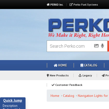
PERKO Inc.
Perko Fuel Systems
HOME
CATALOG
New Products
Legacy
Pro
Customer Feedback
Home
Catalog
Navigation Lights fo
Quick Jump
Description