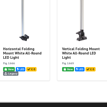
Horizontal Folding
Vertical Folding Mount
Mount White All-Round
White All-Round LED
LED Light
Light
Fig. 1666
Fig. 1669
New
LED
C-5
New
LED
C-5
Legacy