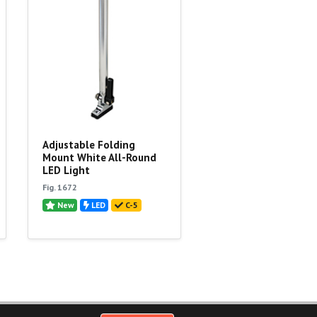
Adjustable Folding
Mount White All-Round
LED Light
Fig. 1672
New
LED
C-5