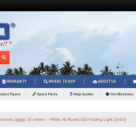
WARRANTY
WHERE TO BUY
ABOUT US
duct Flyers
Spare Parts
Help Guides
Certifications
r vessels
under
20 meters
White All-Round LED Folding Light [1665]