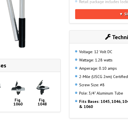
Retail package includes lock
Meets Global Specs for: AB
▼ S
19009:2015, ABYC A-16 (20
USCG 33 CFR - 2nm
NMMA Type Accepted Numb
Techni
Voltage: 12 Volt DC
Wattage: 1.28 watts
ses
Amperage: 0.10 amps
2-Mile (USCG 2nm) Certified
Screw Size: #8
Pole: 3/4" Aluminum Tube
Fig.
Fig.
Fits Bases: 1045, 1046, 10
1060
1048
& 1060