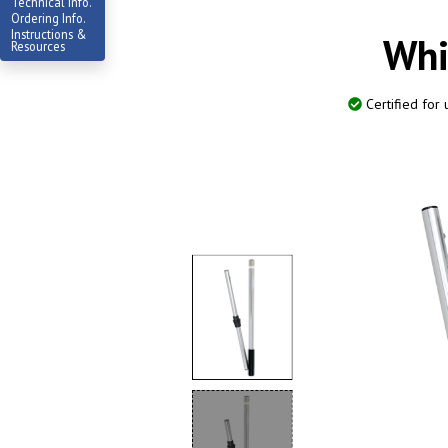
Technical Info.
Ordering Info.
Instructions &
Whi
Resources
Certified for