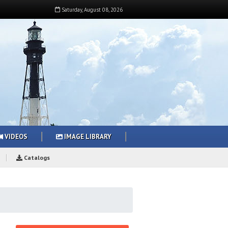
Saturday
,
August
08
,
2026
VIDEOS
IMAGE LIBRARY
Catalogs