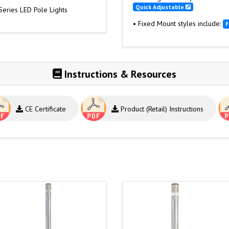
Quick Adjustable
Series LED Pole Lights
• Fixed Mount styles include:
F
Instructions & Resources
CE Certificate
Product (Retail) Instructions