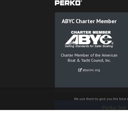
ABYC Charter Member
Charter Member of the American
Boat & Yacht Council, Inc.
abycinc.org
We use them to give you the best e
Perko Job
© 2026 Perko® Inc. All rights reserved.