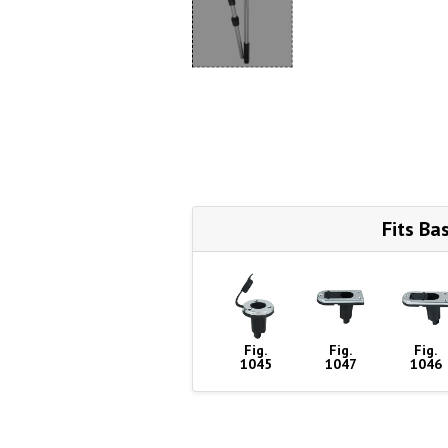
Fits Ba
Fig.
Fig.
Fig.
1045
1047
1046