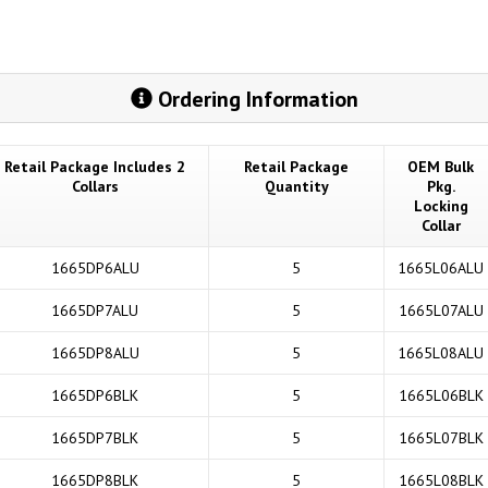
Ordering Information
Retail Package Includes 2
Retail Package
OEM Bulk
Collars
Quantity
Pkg.
Locking
Collar
1665DP6ALU
5
1665L06ALU
1665DP7ALU
5
1665L07ALU
1665DP8ALU
5
1665L08ALU
1665DP6BLK
5
1665L06BLK
1665DP7BLK
5
1665L07BLK
1665DP8BLK
5
1665L08BLK