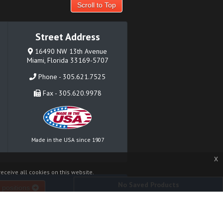
Scroll to Top
Street Address
16490 NW 13th Avenue
Miami, Florida 33169-5707
Phone - 305.621.7525
Fax - 305.620.9978
Made in the USA since 1907
x
eceive all cookies on this website.
No Saved Products
 positions
Where to Buy
Contact
News
Sitemap