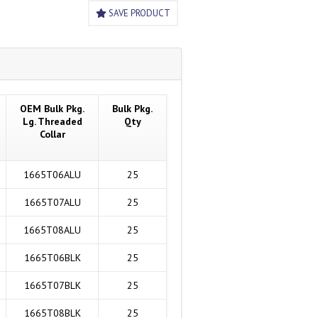
SAVE PRODUCT
OEM Bulk Pkg.
Bulk Pkg.
Lg. Threaded
Qty
Collar
1665T06ALU
25
1665T07ALU
25
1665T08ALU
25
1665T06BLK
25
1665T07BLK
25
1665T08BLK
25