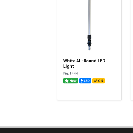
White All-Round LED
Light
Fig. 1444
New
LED
C-5