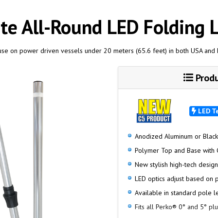
te All-Round LED Folding L
 use on power driven vessels under 20 meters (65.6 feet) in both USA and
Produ
LED T
Anodized Aluminum or Blac
Polymer Top and Base with 
New stylish high-tech desig
LED optics adjust based on 
Available in standard pole l
Fits all Perko® 0° and 5° pl