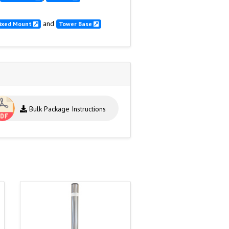
and
ixed Mount
Tower Base
Bulk Package Instructions