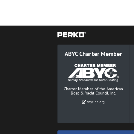
ABYC Charter Member
Charter Member of the American
Boat & Yacht Council, Inc.
abycinc.org