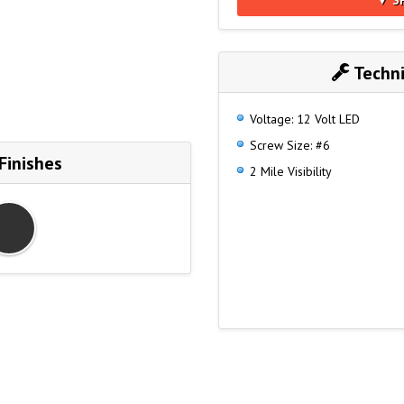
Techni
Voltage: 12 Volt LED
Screw Size: #6
Finishes
2 Mile Visibility