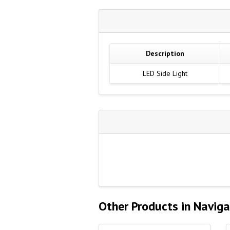
Description
LED Side Light
Other Products in Naviga