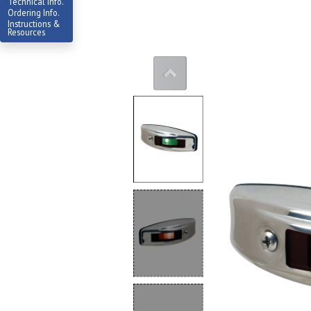
Technical Info.
Ordering Info.
Instructions &
Resources