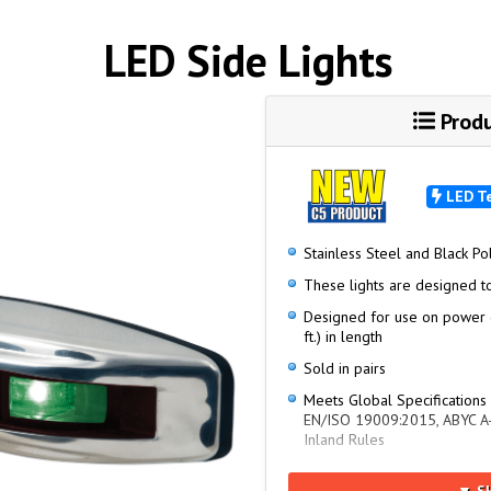
LED Side Lights
Produ
LED T
Stainless Steel and Black P
These lights are designed t
Designed for use on power 
ft.) in length
Sold in pairs
Meets Global Specifications
EN/ISO 19009:2015, ABYC A-
Inland Rules
NMMA Type Accepted Numb
▼ S