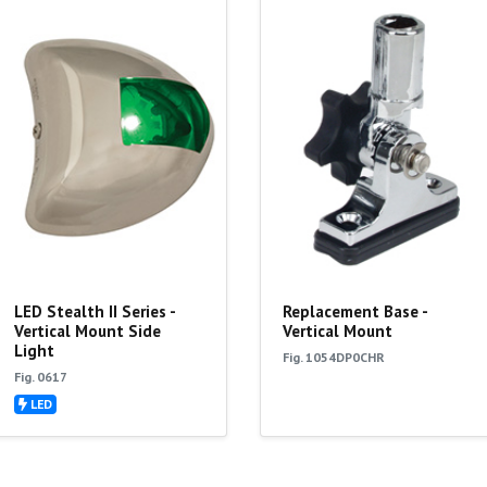
LED Stealth II Series -
Replacement Base -
Vertical Mount Side
Vertical Mount
Light
Fig. 1054DP0CHR
Fig. 0617
LED