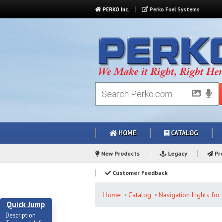
PERKO Inc.
Perko Fuel Systems
HOME
CATALOG
New Products
Legacy
Pro
Customer Feedback
Home
Catalog
Navigation Lights fo
Quick Jump
Description