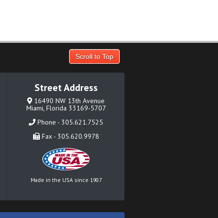
Scroll to Top
Street Address
16490 NW 13th Avenue
Miami, Florida 33169-5707
Phone - 305.621.7525
Fax - 305.620.9978
Made in the USA since 1907