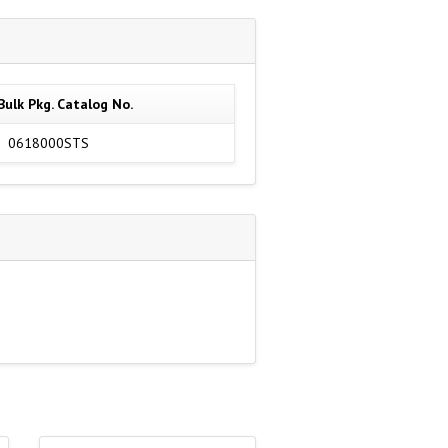
ulk Pkg. Catalog No.
0618000STS