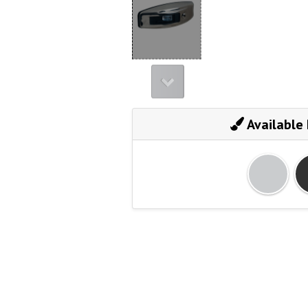
Available 