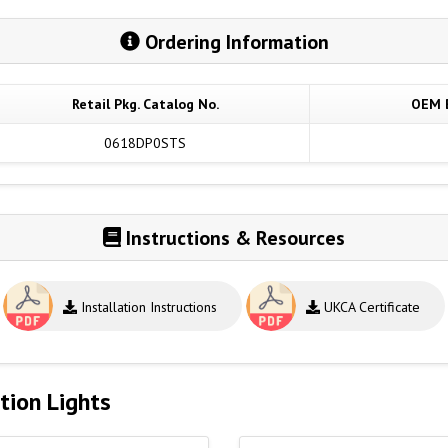
Ordering Information
Retail Pkg. Catalog No.
OEM B
0618DP0STS
Instructions & Resources
Installation Instructions
UKCA Certificate
tion Lights