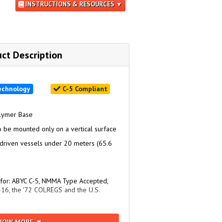
INSTRUCTIONS & RESOURCES ▼
ct Description
echnology
C-5 Compliant
olymer Base
o be mounted only on a vertical surface
driven vessels under 20 meters (65.6
 for: ABYC C-5, NMMA Type Accepted,
16, the '72 COLREGS and the U.S.
er: 2619462
HOW MORE ▼