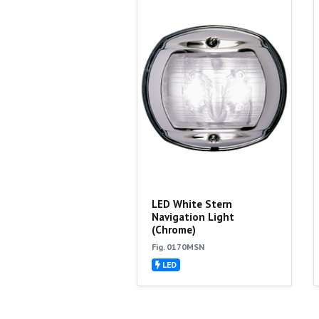
LED White Stern
Navigation Light
(Chrome)
Fig. 0170MSN
LED