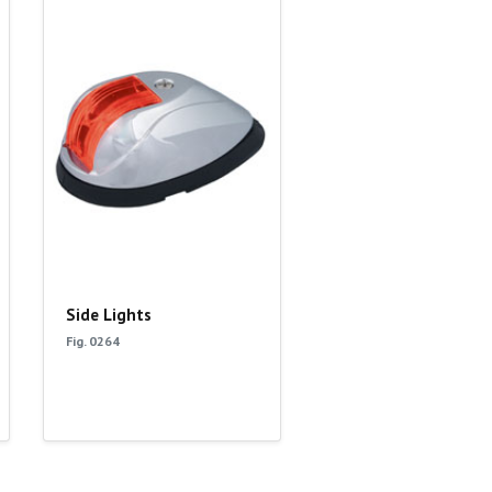
Side Lights
Fig. 0264