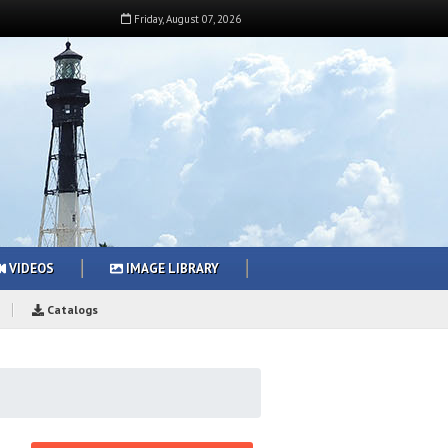
Friday
,
August
07
,
2026
VIDEOS
IMAGE LIBRARY
Catalogs