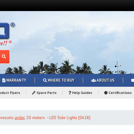
WARRANTY
WHERE TO BUY
ABOUT US
duct Flyers
Spare Parts
Help Guides
Certifications
r vessels
under
20 meters
LED Side Lights [0618]