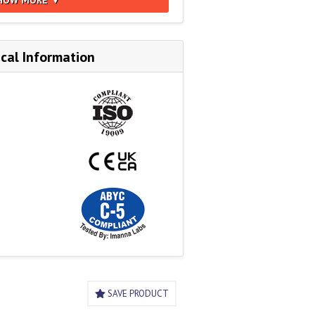
cal Information
SAVE PRODUCT