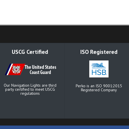
USCG Certified
ISO Registered
Our Navigation Lights are third
Perko is an ISO 9001:2015
party certified to meet USCG
Registered Company
regulations