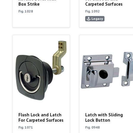
Box Strike
Carpeted Surfaces
Fig. 1028
Fig. 1092
Legacy
Flush Lock and Latch
Latch with Sliding
For Carpeted Surfaces
Lock Button
Fig. 1071
Fig. 0948