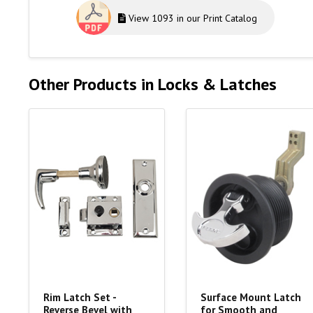
View 1093 in our Print Catalog
Other Products in Locks & Latches
Rim Latch Set -
Surface Mount Latch
Reverse Bevel with
for Smooth and