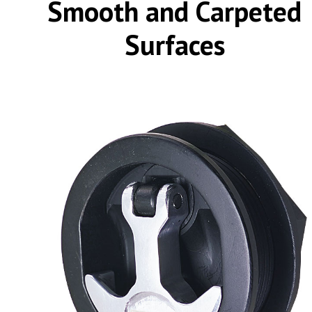
Smooth and Carpeted
Surfaces