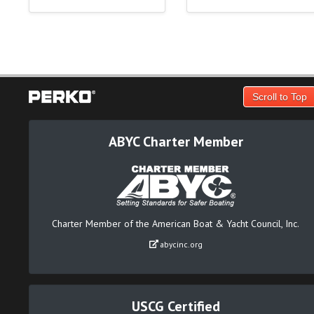
Scroll to Top
ABYC Charter Member
Charter Member of the American Boat & Yacht Council, Inc.
abycinc.org
USCG Certified