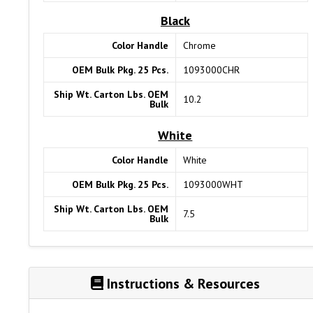
Black
Color Handle
Chrome
OEM Bulk Pkg. 25 Pcs.
1093000CHR
Ship Wt. Carton Lbs. OEM
10.2
Bulk
White
Color Handle
White
OEM Bulk Pkg. 25 Pcs.
1093000WHT
Ship Wt. Carton Lbs. OEM
7.5
Bulk
Instructions & Resources