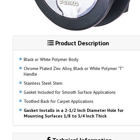
Product Description
Black or White Polymer Body
Chrome Plated Zinc Alloy, Black or White Polymer "T"
Handle
Stainless Steel Stem
Gasket Included for Smooth Surface Applications
Toothed Back for Carpet Applications
Gasket Installs in a 2-1/2 Inch Diameter Hole for
Mounting Surfaces 1/8 to 3/4 Inch Thick