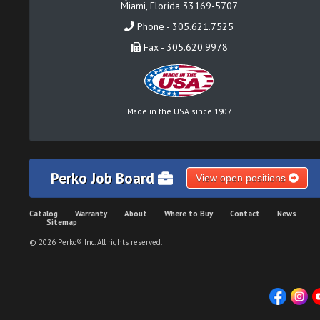
Miami, Florida 33169-5707
Phone - 305.621.7525
Fax - 305.620.9978
Made in the USA since 1907
Perko Job Board
View open positions
Catalog
Warranty
About
Where to Buy
Contact
News
Sitemap
© 2026 Perko® Inc. All rights reserved.