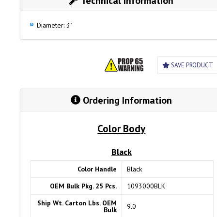
Technical Information
Diameter: 3"
SAVE PRODUCT
Ordering Information
Color Body
Black
Color Handle
Black
OEM Bulk Pkg. 25 Pcs.
1093000BLK
Ship Wt. Carton Lbs. OEM
9.0
Bulk