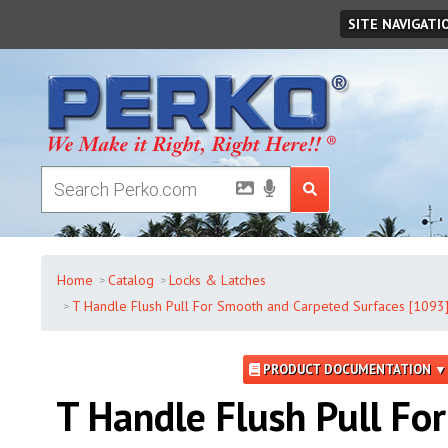
Friday
,
August
07
,
2026
SITE NAVIGATI
Home
Catalog
Locks & Latches
T Handle Flush Pull For Smooth and Carpeted Surfaces [1093
PRODUCT DOCUMENTATION ▼
T Handle Flush Pull For