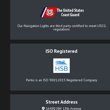
Our Navigation Lights are third party certified to meet USCG
regulations
ISO Registered
Perko is an ISO 9001:2015 Registered Company
Street Address
16490 NW 13th Avenue