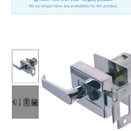
We no longer have any availability for this product.