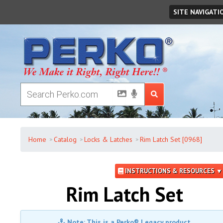
Saturday
,
August
08
,
2026
SITE NAVIGATI
Home
Catalog
Locks & Latches
Rim Latch Set [0968]
INSTRUCTIONS & RESOURCES ▼
Rim Latch Set
Note: This is a Perko® Legacy product.