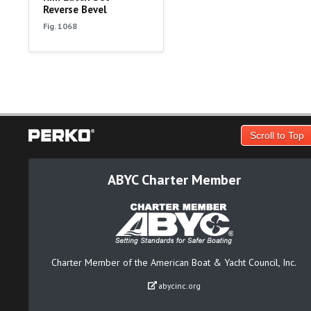
Reverse Bevel
Fig. 1068
Scroll to Top
ABYC Charter Member
Charter Member of the American Boat & Yacht Council, Inc.
abycinc.org