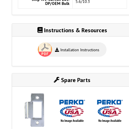
5.6/10.3
DP/OEM Bulk
Instructions & Resources
Installation Instructions
Spare Parts