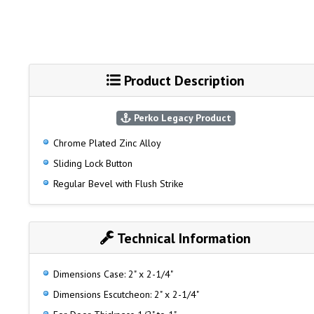
Product Description
Perko Legacy Product
Chrome Plated Zinc Alloy
Sliding Lock Button
Regular Bevel with Flush Strike
Technical Information
Dimensions Case: 2" x 2-1/4"
Dimensions Escutcheon: 2" x 2-1/4"