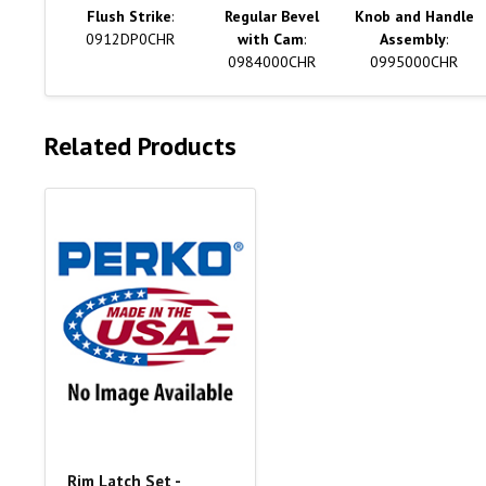
Flush Strike
:
Regular Bevel
Knob and Handle
0912DP0CHR
with Cam
:
Assembly
:
0984000CHR
0995000CHR
Related Products
Rim Latch Set -