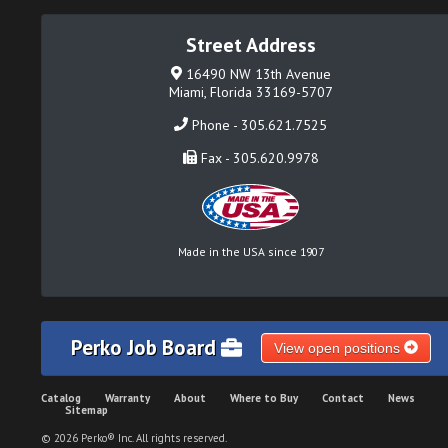
Street Address
16490 NW 13th Avenue
Miami, Florida 33169-5707
Phone - 305.621.7525
Fax - 305.620.9978
Made in the USA since 1907
Perko Job Board
View open positions
Catalog
Warranty
About
Where to Buy
Contact
News
Sitemap
© 2026 Perko® Inc. All rights reserved.