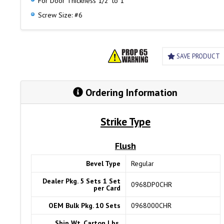
For Door Thickness 1/2" to 1"
Screw Size: #6
SAVE PRODUCT
Ordering Information
Strike Type
Flush
Bevel Type
Regular
Dealer Pkg. 5 Sets 1 Set
0968DP0CHR
per Card
OEM Bulk Pkg. 10 Sets
0968000CHR
Ship Wt. Carton Lbs.