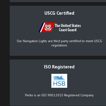
USCG Certified
Our Navigation Lights are third party certified to meet USCG
regulations
ISO Registered
Perko is an ISO 9001:2015 Registered Company