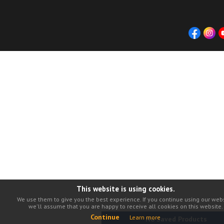
This website is using cookies.
We use them to give you the best experience. If you continue using our webs
we'll assume that you are happy to receive all cookies on this website.
Continue
Learn more
No Saved Products