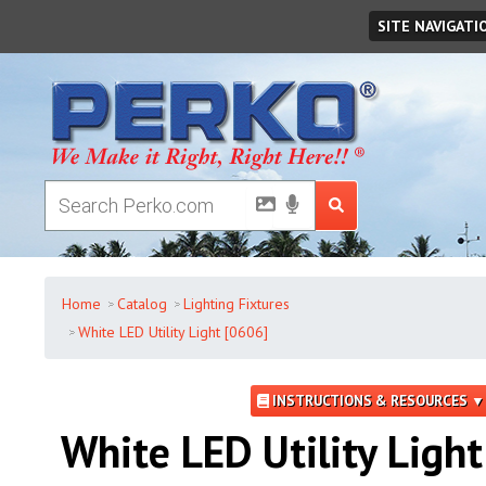
Thursday
,
August
06
,
2026
SITE NAVIGATI
Home
Catalog
Lighting Fixtures
White LED Utility Light [0606]
INSTRUCTIONS & RESOURCES ▼
White LED Utility Light