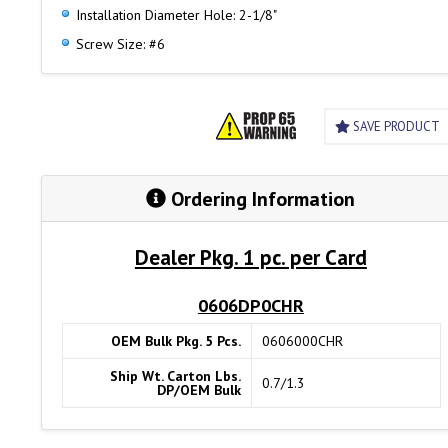
Installation Diameter Hole: 2-1/8"
Screw Size: #6
SAVE PRODUCT
Ordering Information
Dealer Pkg. 1 pc. per Card
0606DP0CHR
OEM Bulk Pkg. 5 Pcs.
0606000CHR
Ship Wt. Carton Lbs.
0.7/1.3
DP/OEM Bulk