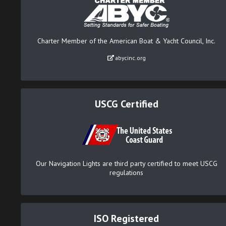
Charter Member of the American Boat & Yacht Council, Inc.
abycinc.org
USCG Certified
Our Navigation Lights are third party certified to meet USCG
regulations
ISO Registered