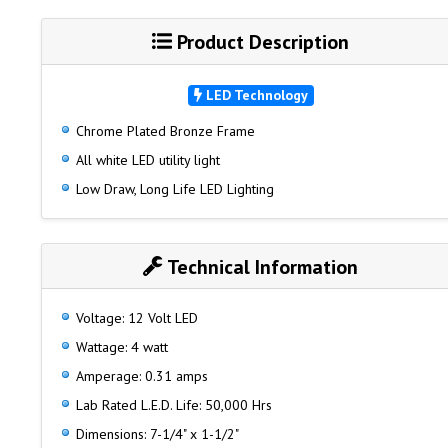
Product Description
LED Technology
Chrome Plated Bronze Frame
All white LED utility light
Low Draw, Long Life LED Lighting
Technical Information
Voltage: 12 Volt LED
Wattage: 4 watt
Amperage: 0.31 amps
Lab Rated L.E.D. Life: 50,000 Hrs
Dimensions: 7-1/4" x 1-1/2"