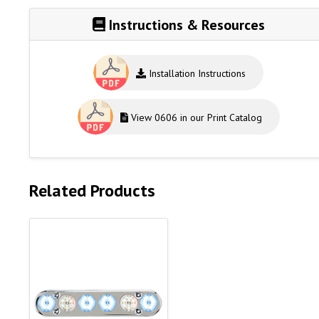
Instructions & Resources
Installation Instructions
View 0606 in our Print Catalog
Related Products