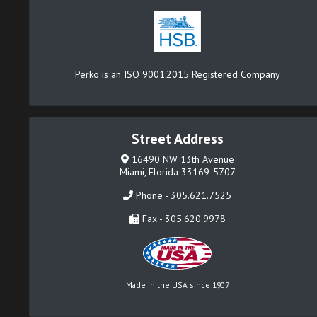
Perko is an ISO 9001:2015 Registered Company
Street Address
16490 NW 13th Avenue
Miami, Florida 33169-5707
Phone - 305.621.7525
Fax - 305.620.9978
Made in the USA since 1907