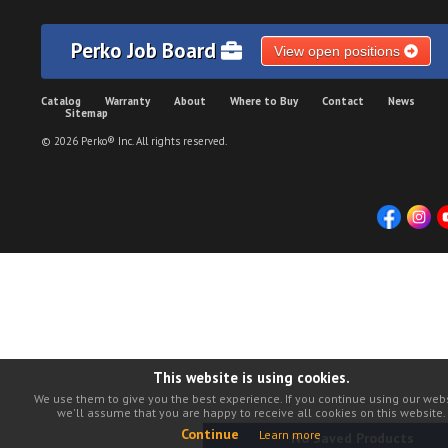
Perko Job Board
View open positions
Catalog
Warranty
About
Where to Buy
Contact
News
Sitemap
© 2026 Perko® Inc. All rights reserved.
This website is using cookies.
We use them to give you the best experience. If you continue using our webs
we'll assume that you are happy to receive all cookies on this website.
Continue
Learn more
No Saved Products