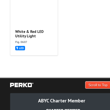
White & Red LED
Utility Light
Fig. 0607
LED
Scroll to Top
ABYC Charter Member