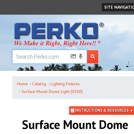
Friday
,
August
07
,
2026
SITE NAVIGATI
Home
Catalog
Lighting Fixtures
Surface Mount Dome Light [0300]
INSTRUCTIONS & RESOURCES ▼
Surface Mount Dome