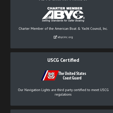
Charter Member of the American Boat & Yacht Council, Inc.
abycinc.org
USCG Certified
Our Navigation Lights are third party certified to meet USCG
regulations