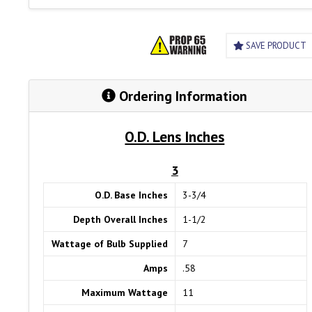
SAVE PRODUCT
Ordering Information
O.D. Lens Inches
3
O.D. Base Inches
3-3/4
Depth Overall Inches
1-1/2
Wattage of Bulb Supplied
7
Amps
.58
Maximum Wattage
11