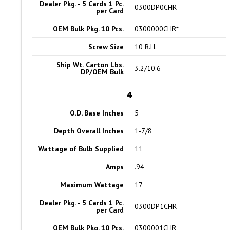
Dealer Pkg. - 5 Cards 1 Pc.
0300DP0CHR
per Card
OEM Bulk Pkg. 10 Pcs.
0300000CHR*
Screw Size
10 R.H.
Ship Wt. Carton Lbs.
3.2/10.6
DP/OEM Bulk
4
O.D. Base Inches
5
Depth Overall Inches
1-7/8
Wattage of Bulb Supplied
11
Amps
.94
Maximum Wattage
17
Dealer Pkg. - 5 Cards 1 Pc.
0300DP1CHR
per Card
OEM Bulk Pkg. 10 Pcs.
0300001CHR