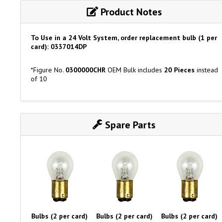
Product Notes
To Use in a 24 Volt System, order replacement bulb (1 per
card): 0337014DP
*Figure No.
0300000CHR
OEM Bulk includes
20 Pieces
instead
of 10
Spare Parts
Bulbs (2 per card)
Bulbs (2 per card)
Bulbs (2 per card)