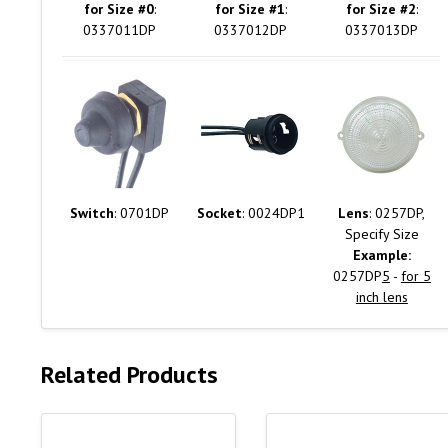
for Size #0
:
for Size #1
:
for Size #2
:
0337011DP
0337012DP
0337013DP
Switch
: 0701DP
Socket
: 0024DP1
Lens
: 0257DP,
Specify Size
Example:
0257DP
5
-
for 5
inch lens
Related Products