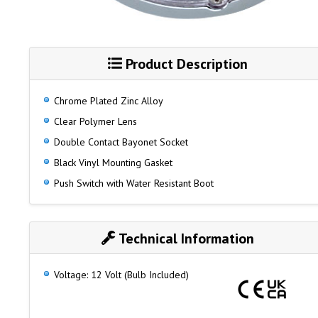
Product Description
Chrome Plated Zinc Alloy
Clear Polymer Lens
Double Contact Bayonet Socket
Black Vinyl Mounting Gasket
Push Switch with Water Resistant Boot
Technical Information
Voltage: 12 Volt (Bulb Included)