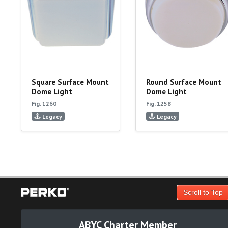
Square Surface Mount
Round Surface Mount
Dome Light
Dome Light
Fig. 1260
Fig. 1258
Legacy
Legacy
Scroll to Top
ABYC Charter Member