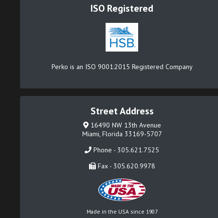
ISO Registered
Perko is an ISO 9001:2015 Registered Company
Street Address
16490 NW 13th Avenue
Miami, Florida 33169-5707
Phone - 305.621.7525
Fax - 305.620.9978
Made in the USA since 1907