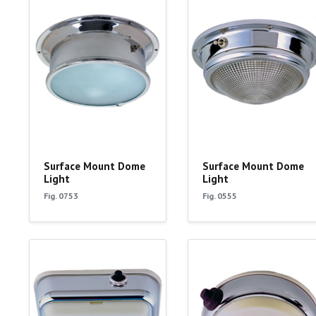
Surface Mount Dome
Surface Mount Dome
Light
Light
Fig. 0753
Fig. 0555