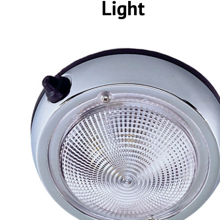
Light