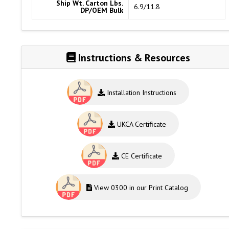
Ship Wt. Carton Lbs.
6.9/11.8
DP/OEM Bulk
Instructions & Resources
Installation Instructions
UKCA Certificate
CE Certificate
View 0300 in our Print Catalog