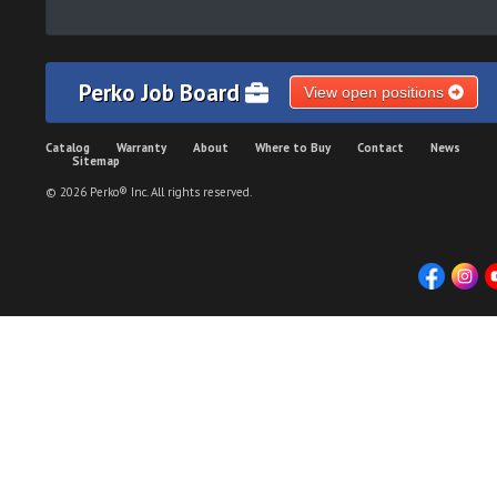
Perko Job Board
View open positions
Catalog
Warranty
About
Where to Buy
Contact
News
Sitemap
© 2026 Perko® Inc. All rights reserved.