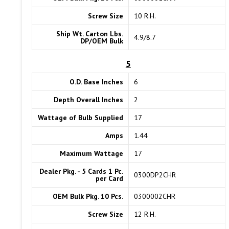
Screw Size
10 R.H.
Ship Wt. Carton Lbs.
4.9/8.7
DP/OEM Bulk
5
O.D. Base Inches
6
Depth Overall Inches
2
Wattage of Bulb Supplied
17
Amps
1.44
Maximum Wattage
17
Dealer Pkg. - 5 Cards 1 Pc.
0300DP2CHR
per Card
OEM Bulk Pkg. 10 Pcs.
0300002CHR
Screw Size
12 R.H.