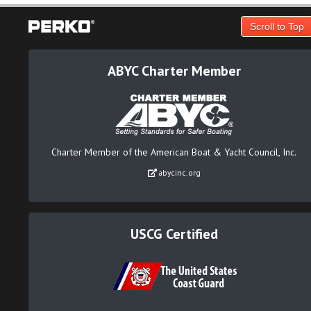
Scroll to Top
ABYC Charter Member
Charter Member of the American Boat & Yacht Council, Inc.
abycinc.org
USCG Certified