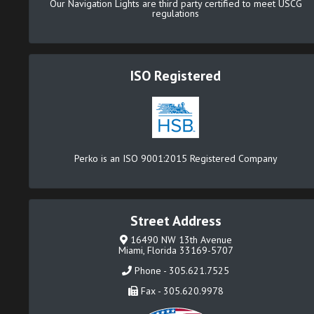
Our Navigation Lights are third party certified to meet USCG
regulations
ISO Registered
Perko is an ISO 9001:2015 Registered Company
Street Address
16490 NW 13th Avenue
Miami, Florida 33169-5707
Phone - 305.621.7525
Fax - 305.620.9978