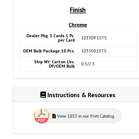
Finish
Chrome
Dealer Pkg. 5 Cards 1 Pc.
1033DP1STS
per Card
OEM Bulk Package 10 Pcs.
1033001STS
Ship Wt. Carton Lbs.
0.3/2.3
DP/OEM Bulk
Instructions & Resources
View 1033 in our Print Catalog