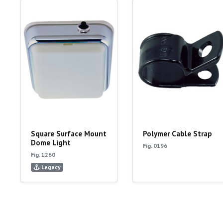
Square Surface Mount
Polymer Cable Strap
Dome Light
Fig. 0196
Fig. 1260
Legacy