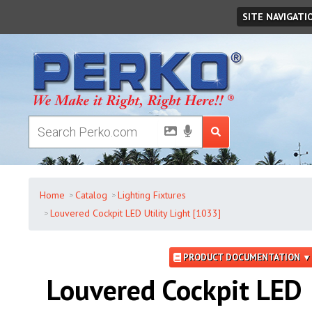
Friday
,
August
07
,
2026
SITE NAVIGATI
Home
Catalog
Lighting Fixtures
Louvered Cockpit LED Utility Light [1033]
PRODUCT DOCUMENTATION ▼
Louvered Cockpit LED