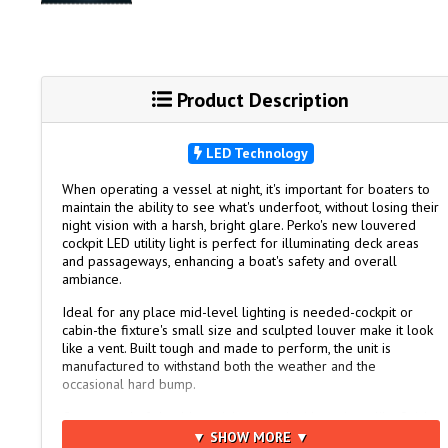
Product Description
LED Technology
When operating a vessel at night, it's important for boaters to
maintain the ability to see what's underfoot, without losing their
night vision with a harsh, bright glare. Perko's new louvered
cockpit LED utility light is perfect for illuminating deck areas
and passageways, enhancing a boat's safety and overall
ambiance.
Ideal for any place mid-level lighting is needed-cockpit or
cabin-the fixture's small size and sculpted louver make it look
like a vent. Built tough and made to perform, the unit is
manufactured to withstand both the weather and the
occasional hard bump.
Constructed of durable stainless steel with a mirror-like finish,
the light has a black polymer base for mounting on any flat
▼ SHOW MORE ▼