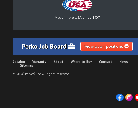
Made in the USA since 1907
Perko Job Board
View open positions
Catalog
Warranty
About
Where to Buy
Contact
News
Sitemap
© 2026 Perko® Inc. All rights reserved.