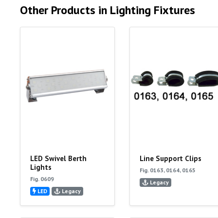
Other Products in Lighting Fixtures
LED Swivel Berth
Line Support Clips
Lights
Fig. 0163, 0164, 0165
Fig. 0609
Legacy
LED
Legacy