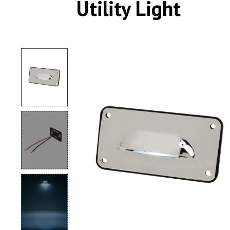
Utility Light