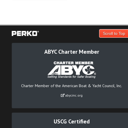
Scroll to Top
ABYC Charter Member
Charter Member of the American Boat & Yacht Council, Inc.
abycinc.org
USCG Certified