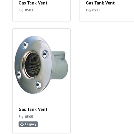
Gas Tank Vent
Gas Tank Vent
Fig. 0503
Fig. 0515
Gas Tank Vent
Fig. 0505
Legacy