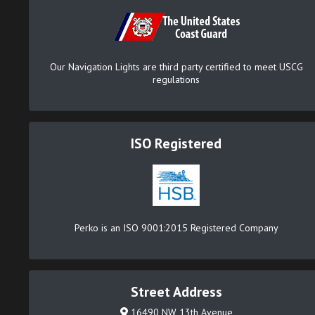
Our Navigation Lights are third party certified to meet USCG
regulations
ISO Registered
Perko is an ISO 9001:2015 Registered Company
Street Address
16490 NW 13th Avenue