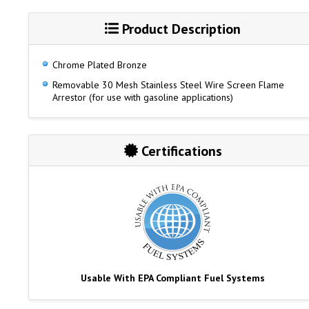
Product Description
Chrome Plated Bronze
Removable 30 Mesh Stainless Steel Wire Screen Flame
Arrestor (for use with gasoline applications)
Certifications
Usable With EPA Compliant Fuel Systems