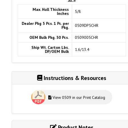
Max. Hull Thickness
5/8
Inches
Dealer Pkg 5 Pcs. 1 Pc. per
0509DP5CHR
Pkg.
OEM Bulk Pkg. 50 Pcs.
0509005CHR
Ship Wt. Carton Lbs.
1.6/13.4
DP/OEM Bulk
Instructions & Resources
View 0509 in our Print Catalog
Product Notes