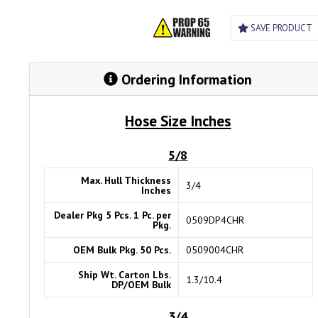
SAVE PRODUCT
Ordering Information
Hose Size Inches
5/8
Max. Hull Thickness
3/4
Inches
Dealer Pkg 5 Pcs. 1 Pc. per
0509DP4CHR
Pkg.
OEM Bulk Pkg. 50 Pcs.
0509004CHR
Ship Wt. Carton Lbs.
1.3/10.4
DP/OEM Bulk
3/4