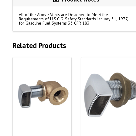
All of the Above Vents are Designed to Meet the
Requirements of U.S.C.G. Safety Standards January 31, 1977,
for Gasoline Fuel Systems 33 CFR 183.
Related Products