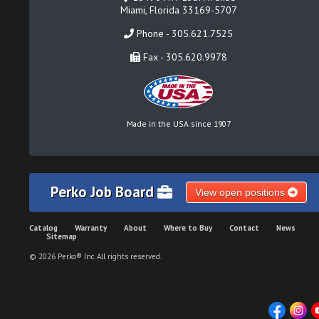
Miami, Florida 33169-5707
Phone - 305.621.7525
Fax - 305.620.9978
Made in the USA since 1907
Perko Job Board
View open positions
Catalog
Warranty
About
Where to Buy
Contact
News
Sitemap
© 2026 Perko® Inc. All rights reserved.