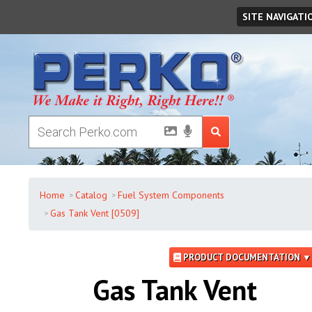
Friday
,
August
07
,
2026
SITE NAVIGATI
Home
Catalog
Fuel System Components
Gas Tank Vent [0509]
PRODUCT DOCUMENTATION ▼
Gas Tank Vent