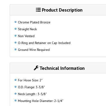
Product Description
Chrome Plated Bronze
Straight Neck
Non Vented
O-Ring and Retainer on Cap Included
Ground Wire Required
Technical Information
For Hose Size: 2"
O.D. Flange: 3-3/8"
Neck Length : 3-5/8"
Mounting Hole Diameter: 2-1/4"