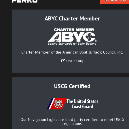
ABYC Charter Member
Charter Member of the American Boat & Yacht Council, Inc.
abycinc.org
USCG Certified
Our Navigation Lights are third party certified to meet USCG
regulations