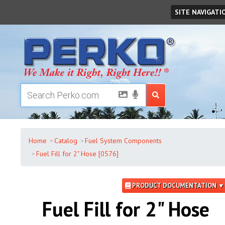
Thursday
,
August
06
,
2026
SITE NAVIGATI
Home
Catalog
Fuel System Components
Fuel Fill for 2" Hose [0576]
PRODUCT DOCUMENTATION ▼
Fuel Fill for 2" Hose