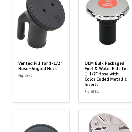
Vented Fill for 1-1/2"
OEM Bulk Packaged
Hose - Angled Neck
Fuel & Water Fills for
1-1/2" Hose with
Fig. 0542
Color Coded Metallic
Inserts
Fig. 0551