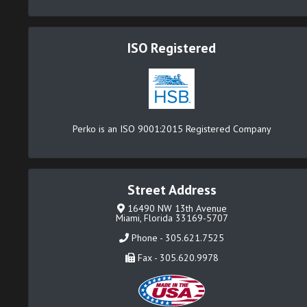
ISO Registered
Perko is an ISO 9001:2015 Registered Company
Street Address
16490 NW 13th Avenue
Miami, Florida 33169-5707
Phone - 305.621.7525
Fax - 305.620.9978