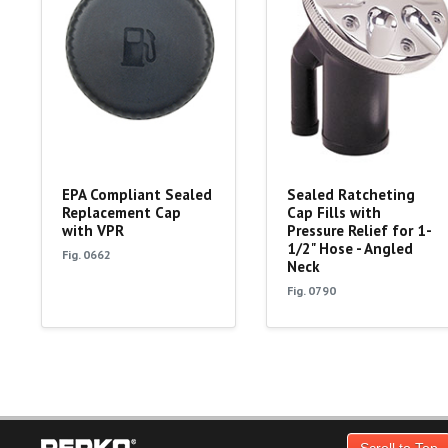
EPA Compliant Sealed
Sealed Ratcheting
Replacement Cap
Cap Fills with
with VPR
Pressure Relief for 1-
1/2" Hose - Angled
Fig. 0662
Neck
Fig. 0790
Scroll to Top