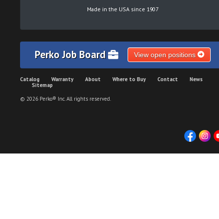
Made in the USA since 1907
Perko Job Board
View open positions
Catalog
Warranty
About
Where to Buy
Contact
News
Sitemap
© 2026 Perko® Inc. All rights reserved.