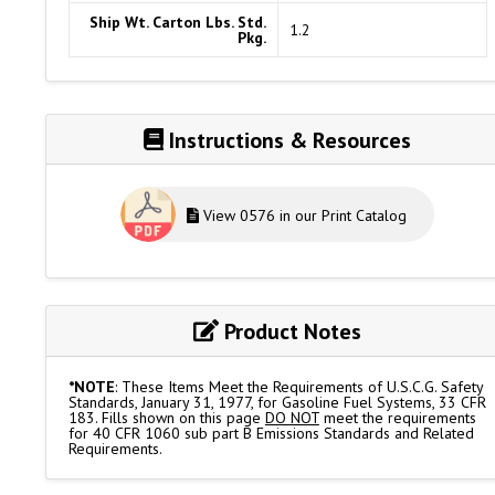
Ship Wt. Carton Lbs. Std.
1.2
Pkg.
Instructions & Resources
View 0576 in our Print Catalog
Product Notes
*NOTE
: These Items Meet the Requirements of U.S.C.G. Safety
Standards, January 31, 1977, for Gasoline Fuel Systems, 33 CFR
183. Fills shown on this page
DO NOT
meet the requirements
for 40 CFR 1060 sub part B Emissions Standards and Related
Requirements.