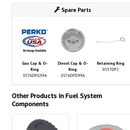
Spare Parts
Gas Cap & O-
Diesel Cap & O-
Retaining Ring
:
Ring
:
Ring
:
0537DP2
0576DPG99A
0576DPD99A
Other Products in Fuel System
Components