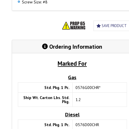
Screw Size: #8
SAVE PRODUCT
Ordering Information
Marked For
Gas
Std. Pkg. 1 Pc.
0576G00CHR*
Ship Wt. Carton Lbs. Std.
1.2
Pkg.
Diesel
Std. Pkg. 1 Pc.
0576D00CHR