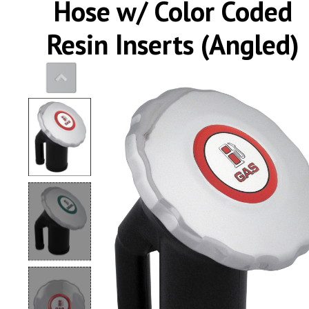
Hose w/ Color Coded
0
Resin Inserts (Angled)