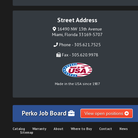
Street Address
16490 NW 13th Avenue
Miami, Florida 33169-5707
Phone - 305.621.7525
Fax - 305.620.9978
Made in the USA since 1907
Perko Job Board
View open positions
Catalog
Warranty
About
Where to Buy
Contact
News
Sitemap