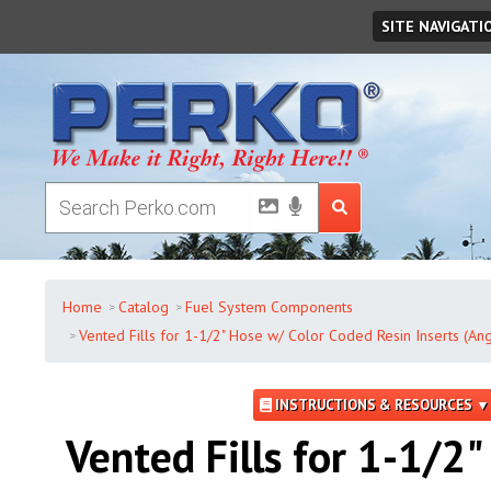
Friday
,
August
07
,
2026
SITE NAVIGATI
Home
Catalog
Fuel System Components
Vented Fills for 1-1/2" Hose w/ Color Coded Resin Inserts (An
INSTRUCTIONS & RESOURCES ▼
Vented Fills for 1-1/2"