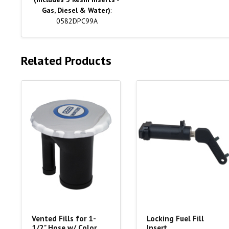
Gas, Diesel & Water)
:
0582DPC99A
Related Products
Vented Fills for 1-
Locking Fuel Fill
1/2" Hose w/ Color
Insert