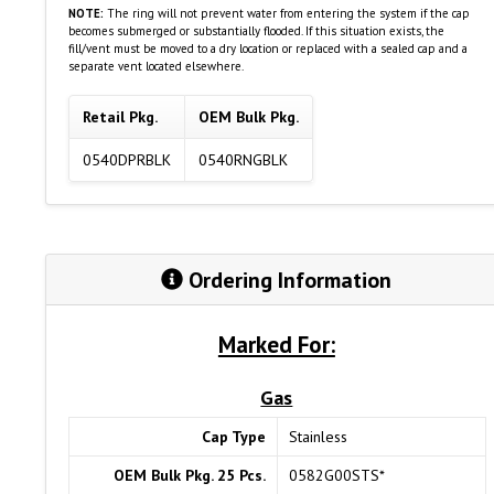
NOTE:
The ring will not prevent water from entering the system if the cap
becomes submerged or substantially flooded. If this situation exists, the
fill/vent must be moved to a dry location or replaced with a sealed cap and a
separate vent located elsewhere.
Retail Pkg.
OEM Bulk Pkg.
0540DPRBLK
0540RNGBLK
Ordering Information
Marked For:
Gas
Cap Type
Stainless
OEM Bulk Pkg. 25 Pcs.
0582G00STS*