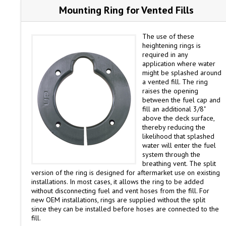
Mounting Ring for Vented Fills
The use of these
heightening rings is
required in any
application where water
might be splashed around
a vented fill. The ring
raises the opening
between the fuel cap and
fill an additional 3/8"
above the deck surface,
thereby reducing the
likelihood that splashed
water will enter the fuel
system through the
breathing vent. The split
version of the ring is designed for aftermarket use on existing
installations. In most cases, it allows the ring to be added
without disconnecting fuel and vent hoses from the fill. For
new OEM installations, rings are supplied without the split
since they can be installed before hoses are connected to the
fill.