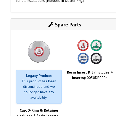
for all installations (Included in Dealer Pkg.)
Spare Parts
Resin Insert Kit (includes 4
Legacy Product
inserts)
: 0030DP0004
This product has been
discontinued and we
no longer have any
availability.
Cap, O-Ring & Retainer
(includes 3 Resin inserts -