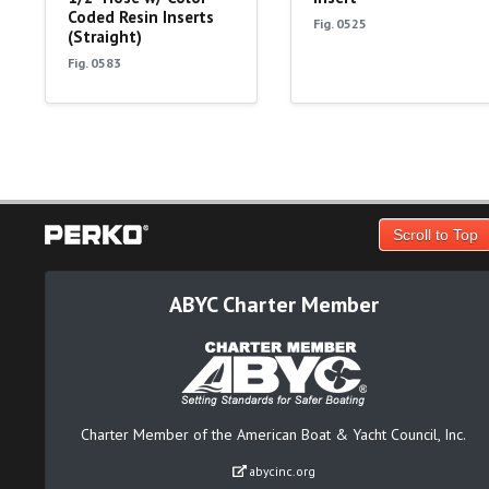
Coded Resin Inserts
Fig. 0525
(Straight)
Fig. 0583
Scroll to Top
ABYC Charter Member
Charter Member of the American Boat & Yacht Council, Inc.
abycinc.org