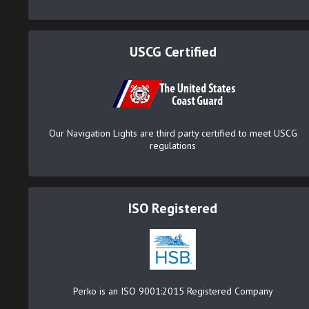
USCG Certified
Our Navigation Lights are third party certified to meet USCG
regulations
ISO Registered
Perko is an ISO 9001:2015 Registered Company