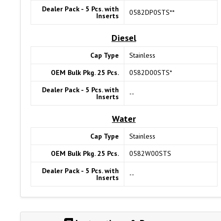
Dealer Pack - 5 Pcs. with
0582DP0STS**
Inserts
Diesel
Cap Type
Stainless
OEM Bulk Pkg. 25 Pcs.
0582D00STS*
Dealer Pack - 5 Pcs. with
--
Inserts
Water
Cap Type
Stainless
OEM Bulk Pkg. 25 Pcs.
0582W00STS
Dealer Pack - 5 Pcs. with
--
Inserts