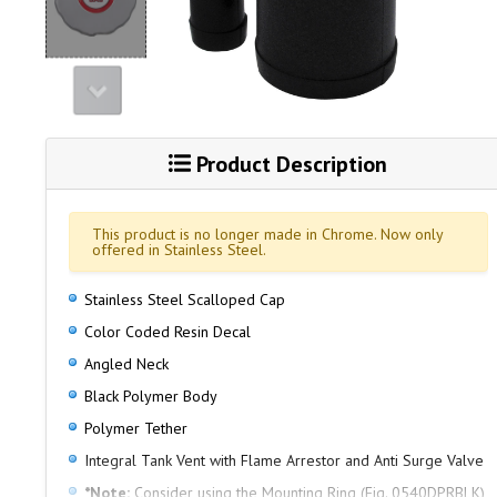
Product Description
This product is no longer made in Chrome. Now only
offered in Stainless Steel.
Stainless Steel Scalloped Cap
Color Coded Resin Decal
Angled Neck
Black Polymer Body
Polymer Tether
Integral Tank Vent with Flame Arrestor and Anti Surge Valve
*Note:
Consider using the Mounting Ring (Fig. 0540DPRBLK)