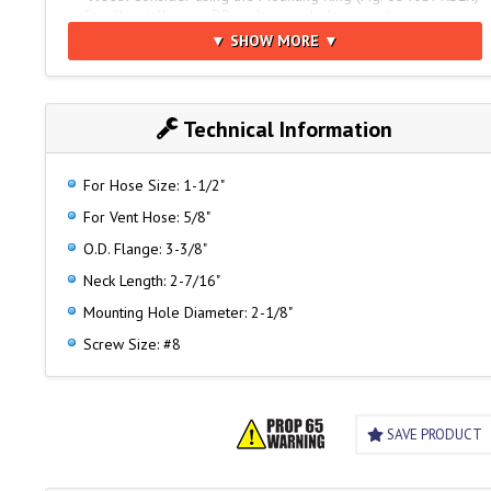
for all installations. DP package includes mounting ring.
▼ SHOW MORE ▼
For Matching Waste Plate
See Fig. 0569
Technical Information
For Hose Size: 1-1/2"
For Vent Hose: 5/8"
O.D. Flange: 3-3/8"
Neck Length: 2-7/16"
Mounting Hole Diameter: 2-1/8"
Screw Size: #8
SAVE PRODUCT