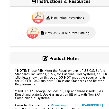
Instructions & Resources
Installation Instructions
View 0582 in our Print Catalog
Product Notes
*
NOTE
: These Fills Meet the Requirements of U.S.C.G. Safety
Standards, January 31, 1977, for Gasoline Fuel Systems, 33 CFR
183. Fills shown on this page
DO NOT
meet the requirements
for 40 CFR 1060 sub part B Emissions Standards and Related
Requirements.
**
NOTE
: DP Package includes fill, cap and three inserts (Gas,
Diesel and Water). Use Gas insert on fill only with Non-EPA
Complaint fuel systems.
Consider the use of the
Mounting Ring (Fig. 0540DPRBLK)