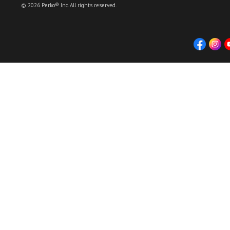
© 2026 Perko® Inc. All rights reserved.