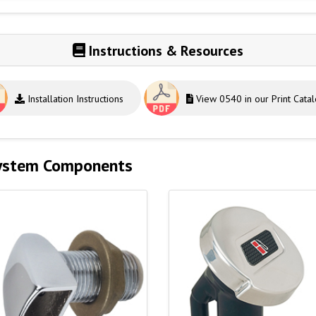
Instructions & Resources
Installation Instructions
View 0540 in our Print Cata
System Components