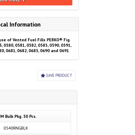
cal Information
use of Vented Fuel Fills PERKO® Fig.
3, 0580, 0581, 0582, 0583, 0590, 0591,
80, 0681, 0682, 0683, 0690 and 0691
SAVE PRODUCT
M Bulk Pkg. 50 Pcs.
0540RNGBLK