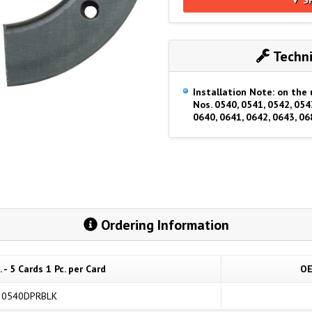
Techni
Installation Note: on the 
Nos. 0540, 0541, 0542, 054
0640, 0641, 0642, 0643, 06
Ordering Information
 - 5 Cards 1 Pc. per Card
OE
0540DPRBLK