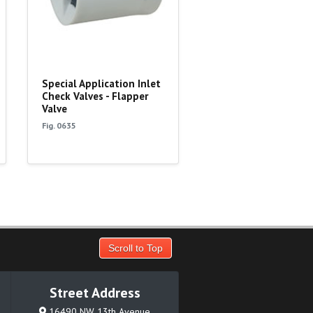
Special Application Inlet
Check Valves - Flapper
Valve
Fig. 0635
Scroll to Top
Street Address
16490 NW 13th Avenue