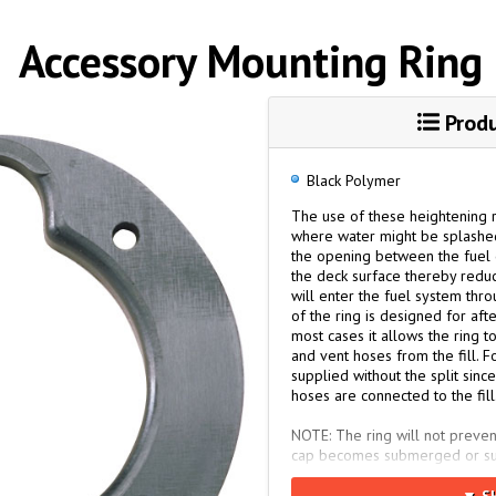
Accessory Mounting Ring
Produ
Black Polymer
The use of these heightening ri
where water might be splashed 
the opening between the fuel c
the deck surface thereby reduc
will enter the fuel system thro
of the ring is designed for afte
most cases it allows the ring 
and vent hoses from the fill. F
supplied without the split sinc
hoses are connected to the fill
NOTE: The ring will not preven
cap becomes submerged or subst
exists, the fill/vent must be m
sealed cap and a separate ven
▼ S