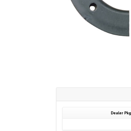
Dealer Pkg.