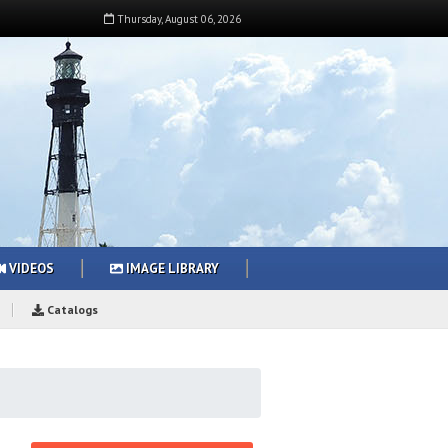
Thursday
,
August
06
,
2026
VIDEOS
IMAGE LIBRARY
Catalogs