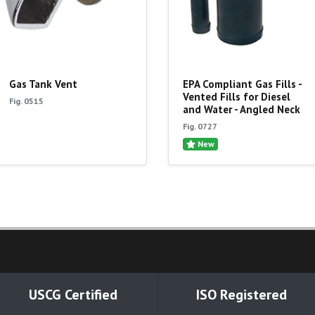
Gas Tank Vent
EPA Compliant Gas Fills -
Vented Fills for Diesel
Fig. 0515
and Water - Angled Neck
Fig. 0727
New
USCG Certified
ISO Registered