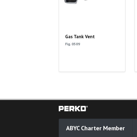
Gas Tank Vent
Fig. 0509
ABYC Charter Member