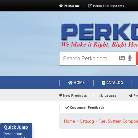
PERKO Inc.
Perko Fuel Systems
HOME
CATALOG
New Products
Legacy
Pro
Customer Feedback
Home
Catalog
Fuel System Compon
Quick Jump
Description