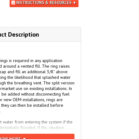
INSTRUCTIONS & RESOURCES ▼
ct Description
ngs is required in any application
around a vented fill. The ring raises
ap and fill an additional 3/8” above
ing the likelihood that splashed water
ugh the breathing vent. The split version
rmarket use on existing installations. In
to be added without disconnecting fuel
or new OEM installations, rings are
e they can then be installed before
.
t water from entering the system if the
antially flooded. If this situation
oved to a dry location or replaced with a
t located elsewhere.
HOW MORE ▼