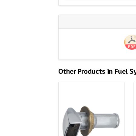
Other Products in Fuel 