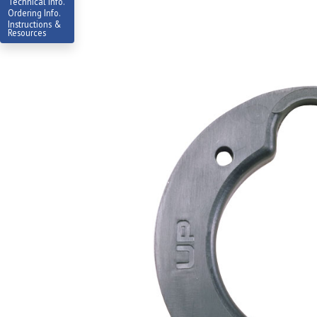
Technical Info.
Ordering Info.
Instructions &
Resources