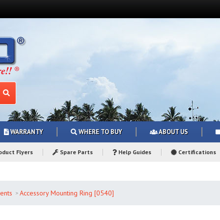
WARRANTY
WHERE TO BUY
ABOUT US
duct Flyers
Spare Parts
Help Guides
Certifications
ents
Accessory Mounting Ring [0540]