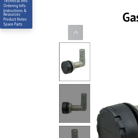
Technical Info.
Ordering Info.
Instructions &
Ga
Resources
Product Notes
Spare Parts