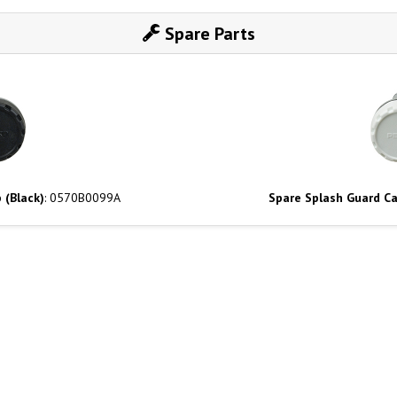
Spare Parts
 (Black)
: 0570B0099A
Spare Splash Guard Ca