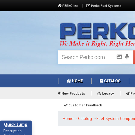
PERKO Inc.
Perko Fuel Systems
HOME
CATALOG
New Products
Legacy
Pro
Customer Feedback
Home
Catalog
Fuel System Compon
Quick Jump
Description