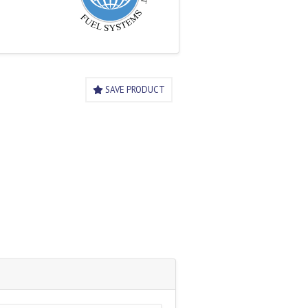
SAVE PRODUCT