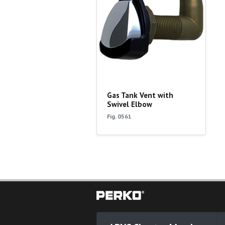
Gas Tank Vent with
Swivel Elbow
Fig. 0561