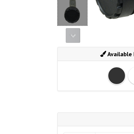
Available 