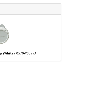
p (White)
: 0570W0099A