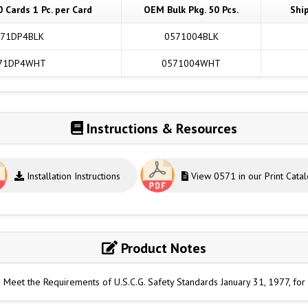
0 Cards 1 Pc. per Card
OEM Bulk Pkg. 50 Pcs.
Shi
71DP4BLK
0571004BLK
71DP4WHT
0571004WHT
Instructions & Resources
Installation Instructions
View 0571 in our Print Cata
Product Notes
o Meet the Requirements of U.S.C.G. Safety Standards January 31, 1977, fo