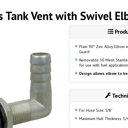
s Tank Vent with Swivel E
Produ
Plain 90° Zinc Alloy Elbow 
Guard
Removable 30 Mesh Stainles
for use with fuel application
Design allows elbow to be
Techni
For Hose Size: 5/8"
Maximum Hull Thickness: 3/