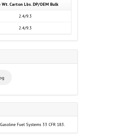
p Wt. Carton Lbs. DP/OEM Bulk
2.4/9.3
2.4/9.3
log
r Gasoline Fuel Systems 33 CFR 183.