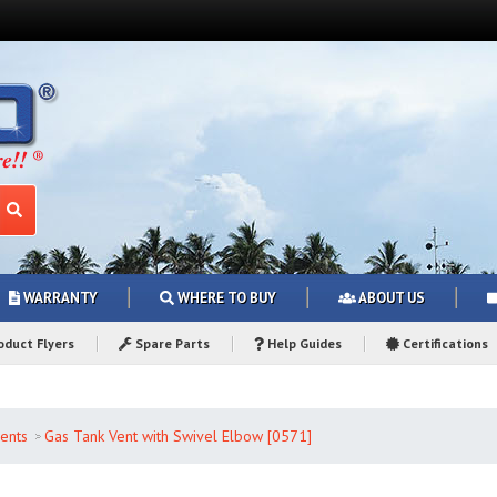
WARRANTY
WHERE TO BUY
ABOUT US
duct Flyers
Spare Parts
Help Guides
Certifications
ents
Gas Tank Vent with Swivel Elbow [0571]