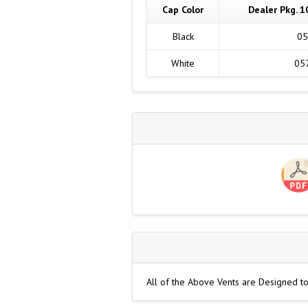
Cap Color
Dealer Pkg. 1
Black
05
White
05
All of the Above Vents are Designed t