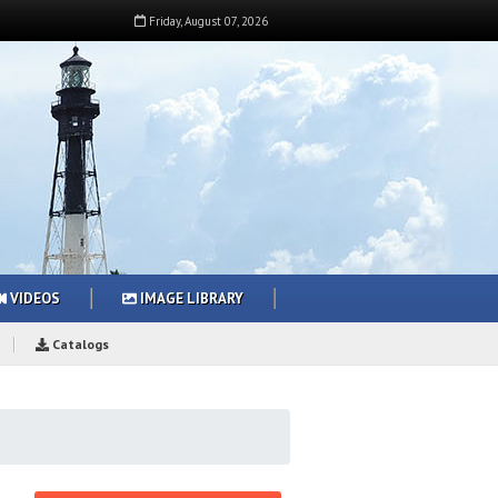
Friday
,
August
07
,
2026
VIDEOS
IMAGE LIBRARY
Catalogs