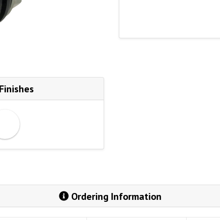
Finishes
Ordering Information