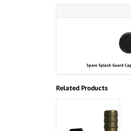
Spare Splash Guard Cap
Related Products