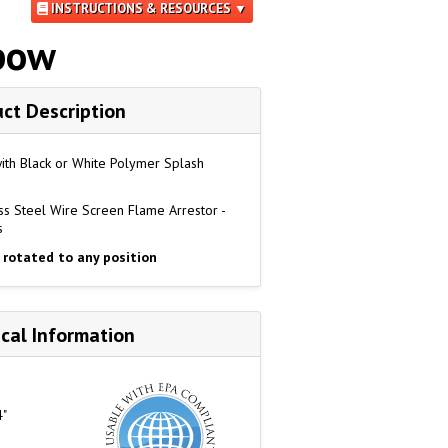
INSTRUCTIONS & RESOURCES ▼
lbow
ct Description
with Black or White Polymer Splash
s Steel Wire Screen Flame Arrestor -
s
 rotated to any position
cal Information
4"