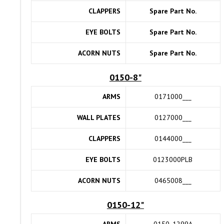
CLAPPERS
Spare Part No.
EYE BOLTS
Spare Part No.
ACORN NUTS
Spare Part No.
0150-8"
ARMS
0171000___
WALL PLATES
0127000___
CLAPPERS
0144000___
EYE BOLTS
0123000PLB
ACORN NUTS
0465008___
0150-12"
ARMS
0150_1299A