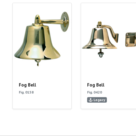
Fog Bell
Fog Bell
Fig. 0158
Fig. 0420
Legacy