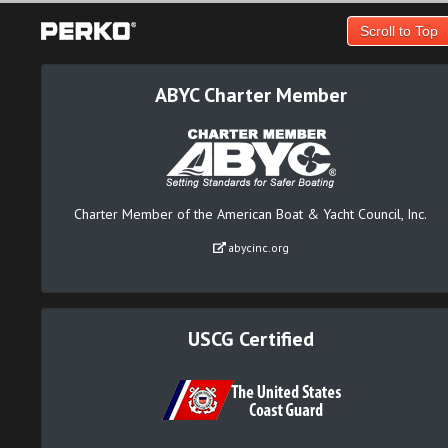
Scroll to Top
ABYC Charter Member
Charter Member of the American Boat & Yacht Council, Inc.
abycinc.org
USCG Certified