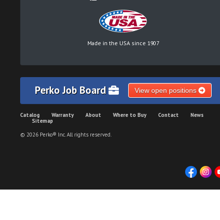
Made in the USA since 1907
Perko Job Board
View open positions
Catalog
Warranty
About
Where to Buy
Contact
News
Sitemap
© 2026 Perko® Inc. All rights reserved.