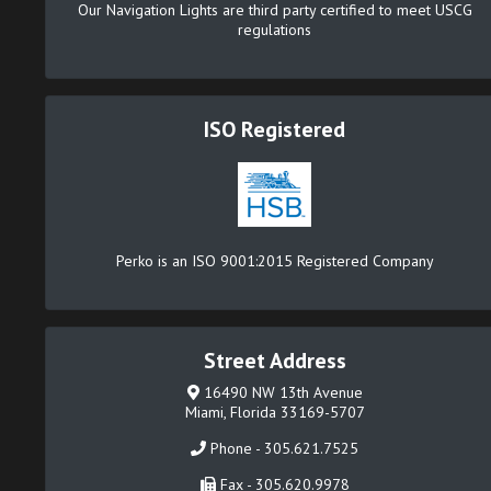
Our Navigation Lights are third party certified to meet USCG
regulations
ISO Registered
Perko is an ISO 9001:2015 Registered Company
Street Address
16490 NW 13th Avenue
Miami, Florida 33169-5707
Phone - 305.621.7525
Fax - 305.620.9978