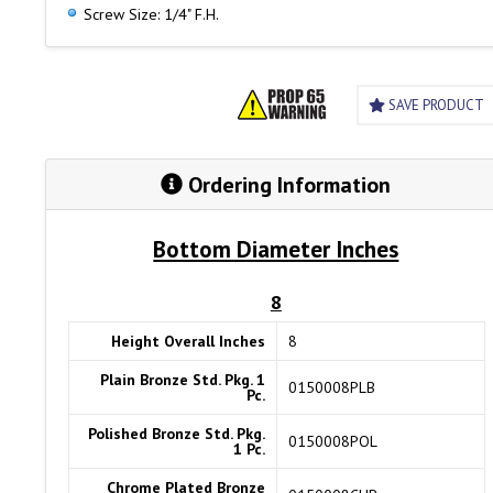
Screw Size: 1/4" F.H.
SAVE PRODUCT
Ordering Information
Bottom Diameter Inches
8
Height Overall Inches
8
Plain Bronze Std. Pkg. 1
0150008PLB
Pc.
Polished Bronze Std. Pkg.
0150008POL
1 Pc.
Chrome Plated Bronze