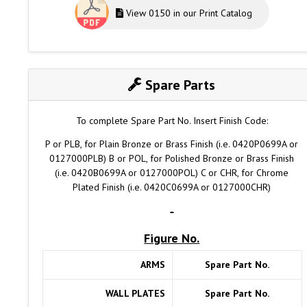
View 0150 in our Print Catalog
Spare Parts
To complete Spare Part No. Insert Finish Code:
P or PLB, for Plain Bronze or Brass Finish (i.e. 0420P0699A or
0127000PLB) B or POL, for Polished Bronze or Brass Finish
(i.e. 0420B0699A or 0127000POL) C or CHR, for Chrome
Plated Finish (i.e. 0420C0699A or 0127000CHR)
Figure No.
ARMS
Spare Part No.
WALL PLATES
Spare Part No.