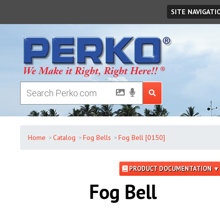
Friday
,
August
07
,
2026
SITE NAVIGATI
Home
Catalog
Fog Bells
Fog Bell [0150]
PRODUCT DOCUMENTATION ▼
Fog Bell