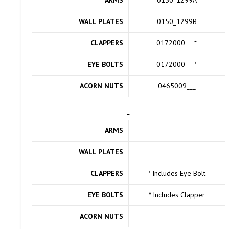
WALL PLATES
0150_1299B
CLAPPERS
0172000___
*
EYE BOLTS
0172000___
*
ACORN NUTS
0465009___
ARMS
WALL PLATES
CLAPPERS
* Includes Eye Bolt
EYE BOLTS
* Includes Clapper
ACORN NUTS