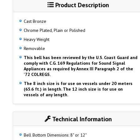
Product Description
Cast Bronze
Chrome Plated, Plain or Polished
Heavy Weight
Removable
This bell has been reviewed by the U.S. Coast Guard and
comply with C.G. 169 Regulations for Sound Signal
Appliances as required by Annex III Paragraph 2 of the
'72 COLREGS.
The 8 inch size is for use on vessels under 20 meters
(65.6 ft.) in length. The 12 inch size is for use on
vessels of any length.
Technical Information
Bell Bottom Dimensions: 8" or 12"