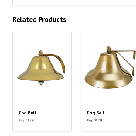
Related Products
Fog Bell
Fog Bell
Fig. 0159
Fig. 0179