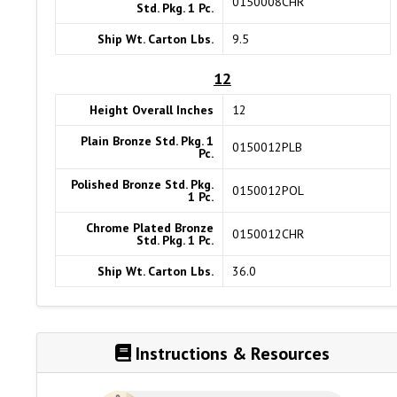
0150008CHR
Std. Pkg. 1 Pc.
Ship Wt. Carton Lbs.
9.5
12
Height Overall Inches
12
Plain Bronze Std. Pkg. 1
0150012PLB
Pc.
Polished Bronze Std. Pkg.
0150012POL
1 Pc.
Chrome Plated Bronze
0150012CHR
Std. Pkg. 1 Pc.
Ship Wt. Carton Lbs.
36.0
Instructions & Resources