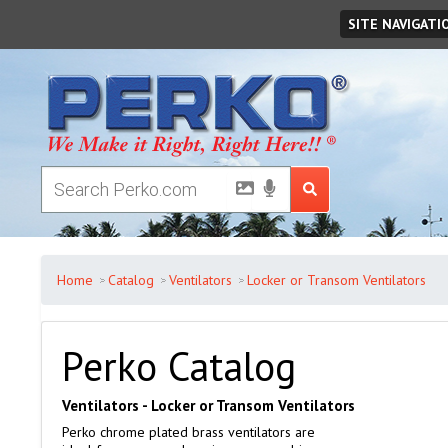
Saturday
August
08
,
2026
SITE NAVIGATI
Home
Catalog
Ventilators
Locker or Transom Ventilators
Perko Catalog
Ventilators - Locker or Transom Ventilators
Perko chrome plated brass ventilators are