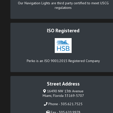
Our Navigation Lights are third party certified to meet USCG
regulations
ISO Registered
Perko is an ISO 9001:2015 Registered Company
Street Address
16490 NW 13th Avenue
Miami, Florida 33169-5707
Phone - 305.621.7525
Fax - 305.620.9978