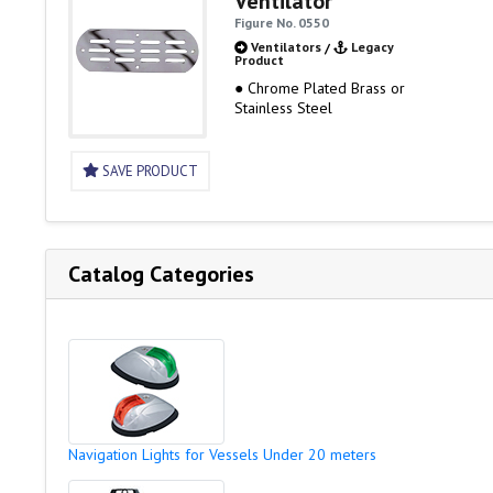
Ventilator
Figure No. 0550
Ventilators
/
Legacy
Product
● Chrome Plated Brass or
Stainless Steel
SAVE PRODUCT
Catalog Categories
Navigation Lights for Vessels Under 20 meters