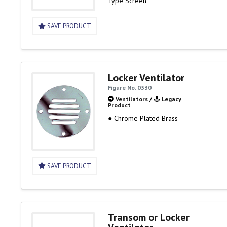
Type Screen
SAVE PRODUCT
Locker Ventilator
Figure No. 0330
Ventilators
/
Legacy
Product
● Chrome Plated Brass
SAVE PRODUCT
Transom or Locker