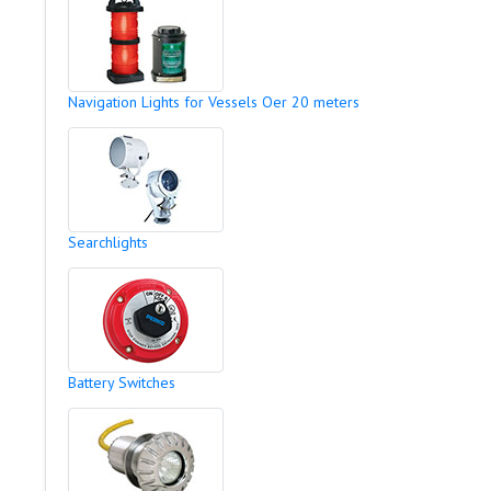
Navigation Lights for Vessels Oer 20 meters
Searchlights
Battery Switches