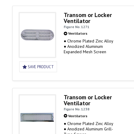
Transom or Locker
Ventilator
Figure No. 1271
Ventilators
● Chrome Plated Zinc Alloy
● Anodized Aluminum
Expanded Mesh Screen
SAVE PRODUCT
Transom or Locker
Ventilator
Figure No. 1238
Ventilators
● Chrome Plated Zinc Alloy
● Anodized Aluminum Grill-