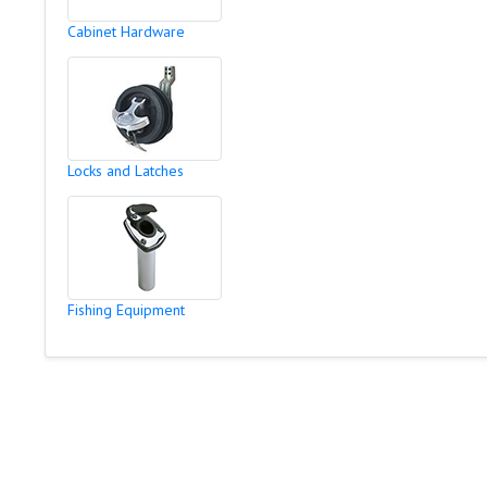
Cabinet Hardware
Locks and Latches
Fishing Equipment