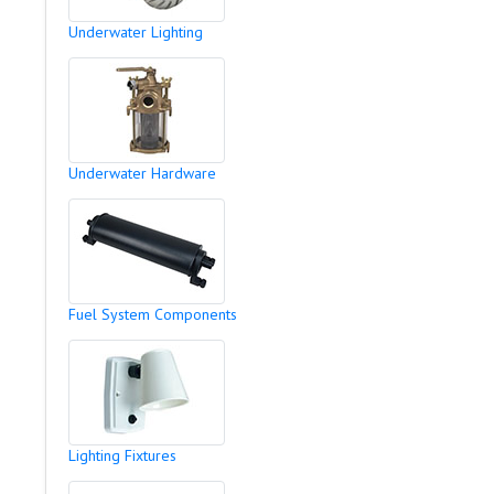
Underwater Lighting
Underwater Hardware
Fuel System Components
Lighting Fixtures