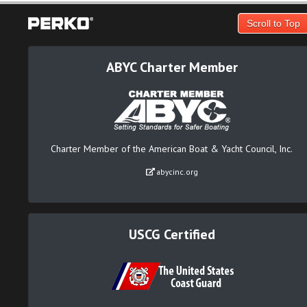
Scroll to Top
ABYC Charter Member
Charter Member of the American Boat & Yacht Council, Inc.
abycinc.org
USCG Certified