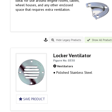
ideal for use around engine rooms, cabins,
wheel houses, and any other enclosed
space that requires extra ventilation.
Hide Legacy Products
Show All Product
Locker Ventilator
Figure No. 0330
Ventilators
● Polished Stainless Steel
SAVE PRODUCT