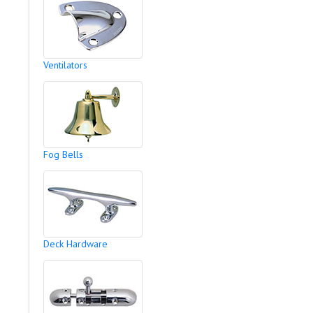
Ventilators
Fog Bells
Deck Hardware