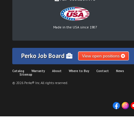
Made in the USA since 1907
Perko Job Board
View open positions
Catalog
Warranty
About
Where to Buy
Contact
News
Sitemap
© 2026 Perko® Inc. All rights reserved.