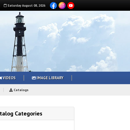
Saturday
August
08
,
2026
VIDEOS
IMAGE LIBRARY
Catalogs
talog Categories