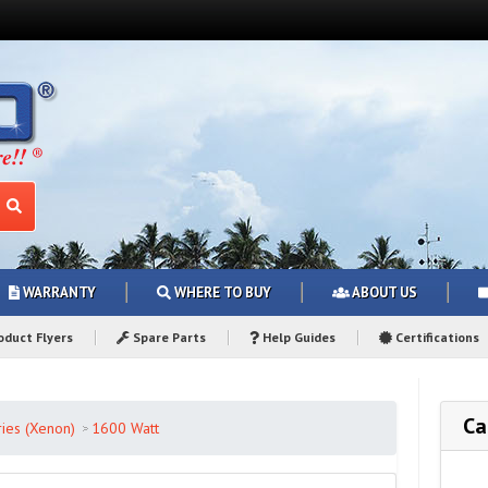
WARRANTY
WHERE TO BUY
ABOUT US
duct Flyers
Spare Parts
Help Guides
Certifications
Ca
ies (Xenon)
1600 Watt