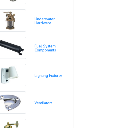
Underwater
Hardware
Fuel System
Components
Lighting Fixtures
Ventilators