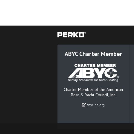
ABYC Charter Member
Charter Member of the American
Boat & Yacht Council, Inc.
abycinc.org