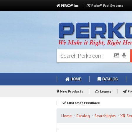
PERKO® Inc.
Perko® Fuel Systems
HOME
CATALOG
New Products
Legacy
Pro
Customer Feedback
Home
Catalog
Searchlights
XR Ser