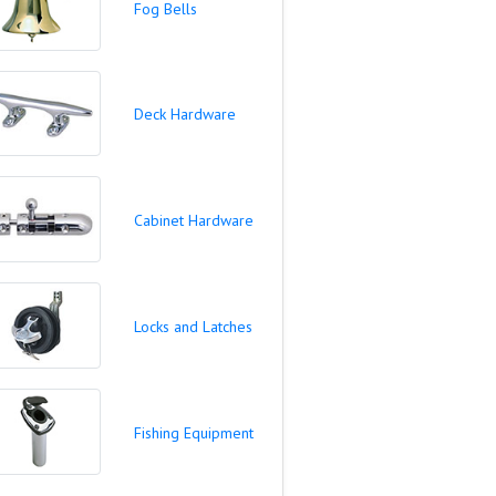
Fog Bells
Deck Hardware
Cabinet Hardware
Locks and Latches
Fishing Equipment