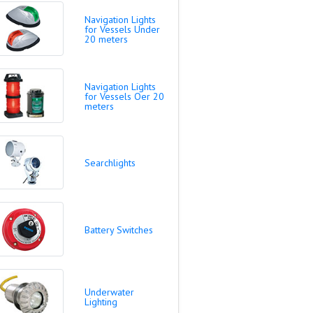
Navigation Lights
for Vessels Under
20 meters
Navigation Lights
for Vessels Oer 20
meters
Searchlights
Battery Switches
Underwater
Lighting