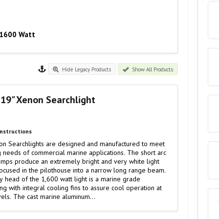
- 1600 Watt
Hide Legacy Products
Show All Products
 19" Xenon Searchlight
Instructions
on Searchlights are designed and manufactured to meet
 needs of commercial marine applications. The short arc
amps produce an extremely bright and very white light
ocused in the pilothouse into a narrow long range beam.
 head of the 1,600 watt light is a marine grade
ng with integral cooling fins to assure cool operation at
evels. The cast marine aluminum…