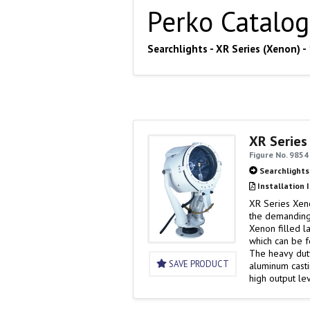
Perko Catalog
Searchlights - XR Series (Xenon) 
XR Series
Figure No. 9854
Searchlights
Installation 
XR Series Xen
the demanding
Xenon filled l
which can be f
The heavy duty
SAVE PRODUCT
aluminum casti
high output l