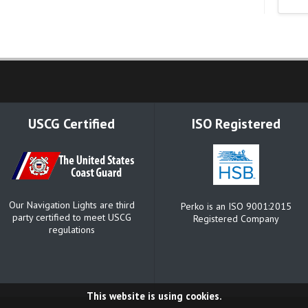
USCG Certified
ISO Registered
Our Navigation Lights are third
Perko is an ISO 9001:2015
party certified to meet USCG
Registered Company
regulations
This website is using cookies.