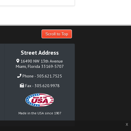
Scroll to Top
Street Address
16490 NW 13th Avenue
Miami, Florida 33169-5707
Phone - 305.621.7525
Fax - 305.620.9978
Made in the USA since 1907
x