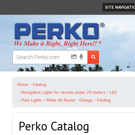
Friday
August
07
,
2026
SITE NAVIGATI
Home
Catalog
Navigation Lights for vessels under 20 meters
LED
Pole Lights
White All Round
Omega
Folding
Perko Catalog