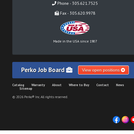
Phone - 305.621.7525
Fax - 305.620.9978
Made in the USA since 1907
Perko Job Board
View open positions
Catalog
Warranty
About
Where to Buy
Contact
News
Sitemap
© 2026 Perko® Inc. All rights reserved.