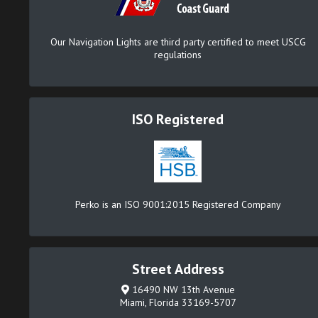
Our Navigation Lights are third party certified to meet USCG
regulations
ISO Registered
Perko is an ISO 9001:2015 Registered Company
Street Address
16490 NW 13th Avenue
Miami, Florida 33169-5707