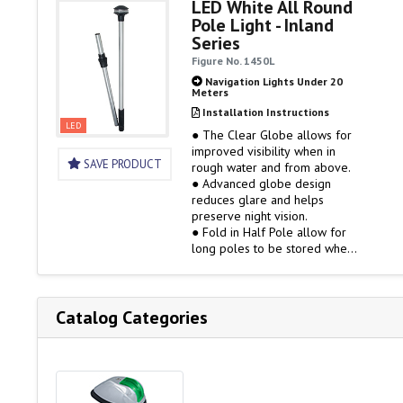
LED White All Round
● Gold Plated Contacts
Pole Light - Inland
● 2-Mile (USCG 2nm) Certified
Series
Figure No. 1450L
Navigation Lights Under 20
Meters
Installation Instructions
LED
● The Clear Globe allows for
improved visibility when in
SAVE PRODUCT
rough water and from above.
● Advanced globe design
reduces glare and helps
preserve night vision.
● Fold in Half Pole allow for
long poles to be stored when
not in use
● Clear Fitted Globe
● Black Polymer Top and
Collars
Catalog Categories
● Gold Plated Contacts
● 2-Mile (USCG 2nm) Certified