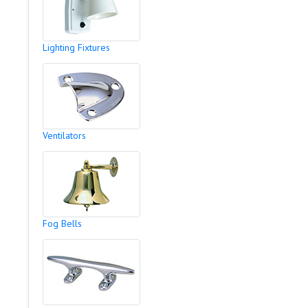
Lighting Fixtures
Ventilators
Fog Bells