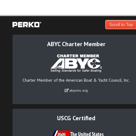
Scroll to Top
ABYC Charter Member
Charter Member of the American Boat & Yacht Council, Inc.
abycinc.org
USCG Certified