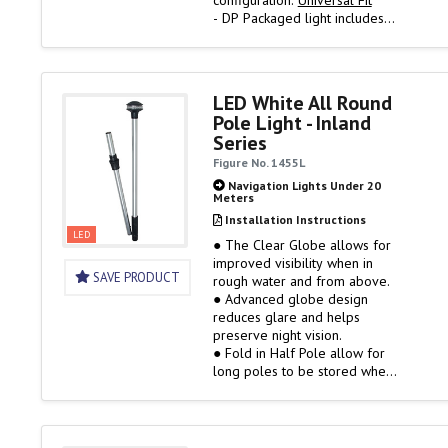
configuration.
Universal Fit
- DP Packaged light includes
two collars and provides two
key slot screw positions so
that the Omega Series fits
more popular bases than any
LED White All Round
other light on the market.
Pole Light - Inland
Series
Universal Angle
- The big 40…
Figure No. 1455L
Navigation Lights Under 20
Meters
Installation Instructions
LED
● The Clear Globe allows for
improved visibility when in
SAVE PRODUCT
rough water and from above.
● Advanced globe design
reduces glare and helps
preserve night vision.
● Fold in Half Pole allow for
long poles to be stored when
not in use.
● Clear Fitted Globe
● Black Polymer Top and
Collars