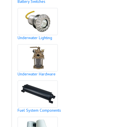
Battery Switches
Underwater Lighting
Underwater Hardware
Fuel System Components