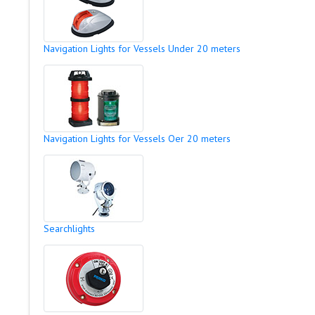
Navigation Lights for Vessels Under 20 meters
Navigation Lights for Vessels Oer 20 meters
Searchlights