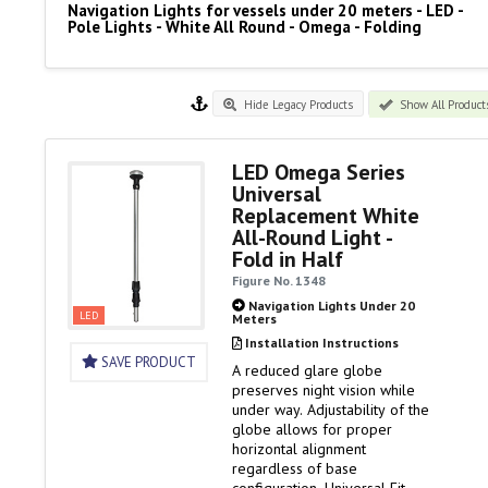
Navigation Lights for vessels under 20 meters - LED -
Pole Lights - White All Round - Omega - Folding
Hide Legacy Products
Show All Product
LED Omega Series
Universal
Replacement White
All-Round Light -
Fold in Half
Figure No. 1348
Navigation Lights Under 20
LED
Meters
Installation Instructions
SAVE PRODUCT
A reduced glare globe
preserves night vision while
under way. Adjustability of the
globe allows for proper
horizontal alignment
regardless of base