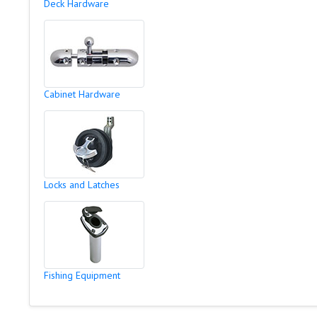
Deck Hardware
Cabinet Hardware
Locks and Latches
Fishing Equipment