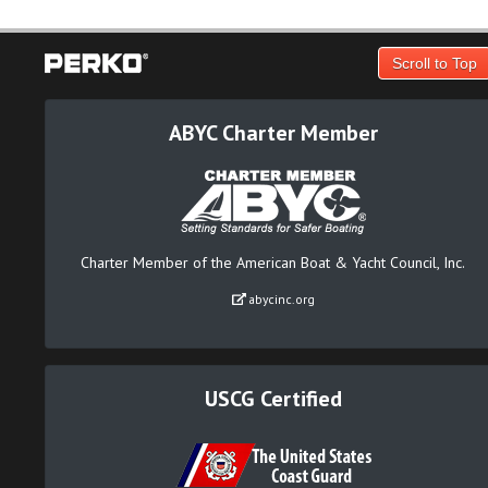
Scroll to Top
ABYC Charter Member
Charter Member of the American Boat & Yacht Council, Inc.
abycinc.org
USCG Certified