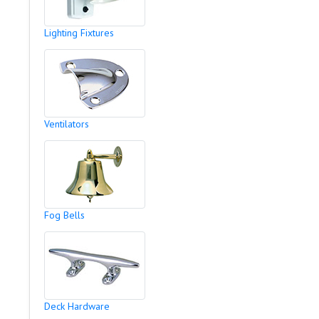
Lighting Fixtures
Ventilators
Fog Bells
Deck Hardware