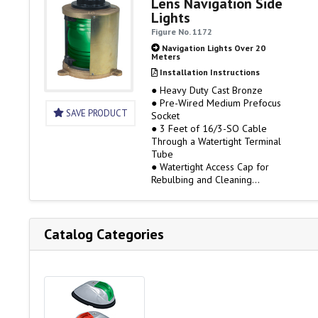
Lens Navigation Side
Lights
IMPORTANT BULB DATA
Figure No. 1172
To comply with UL Standard
Navigation Lights Over 20
1104, the lights listed on…
Meters
Installation Instructions
● Heavy Duty Cast Bronze
● Pre-Wired Medium Prefocus
SAVE PRODUCT
Socket
● 3 Feet of 16/3-SO Cable
Through a Watertight Terminal
Tube
● Watertight Access Cap for
Rebulbing and Cleaning
● 120 Volt Only, Bulb Not
Included
● 3 Mile Visibility
● Rough Service Bulbs are
Catalog Categories
Available
IMPORTANT BULB DATA
To comply with UL Standard
1104, the lights listed on…