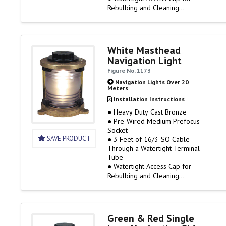
Rebulbing and Cleaning
● 120 Volt Only, Bulb Not
Included
● Rough Service Bulbs are
Available
White Masthead
Navigation Light
IMPORTANT BULB DATA
Figure No. 1173
To comply with UL Standard
Navigation Lights Over 20
Meters
1104, the lights listed on this
page must use a PERKO Cat.…
Installation Instructions
● Heavy Duty Cast Bronze
● Pre-Wired Medium Prefocus
Socket
SAVE PRODUCT
● 3 Feet of 16/3-SO Cable
Through a Watertight Terminal
Tube
● Watertight Access Cap for
Rebulbing and Cleaning
● 120 Volt Only, Bulb Not
Included
● 6 Mile Visibility
● Rough Service Bulbs are
Green & Red Single
Available