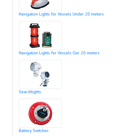
Navigation Lights for Vessels Under 20 meters
Navigation Lights for Vessels Oer 20 meters
Searchlights
Battery Switches