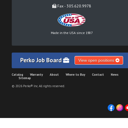
Fax - 305.620.9978
Made in the USA since 1907
Perko Job Board
View open positions
Catalog
Warranty
About
Where to Buy
Contact
News
Sitemap
© 2026 Perko® Inc. All rights reserved.