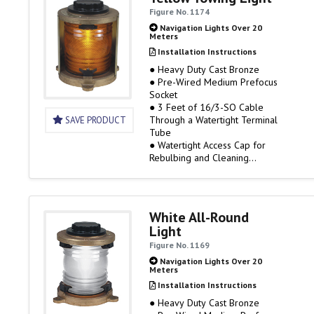
Available
Figure No. 1174
IMPORTANT BULB DATA
Navigation Lights Over 20
Meters
To comply with UL Standard
Installation Instructions
1104, the lights listed on…
● Heavy Duty Cast Bronze
● Pre-Wired Medium Prefocus
Socket
● 3 Feet of 16/3-SO Cable
Through a Watertight Terminal
SAVE PRODUCT
Tube
● Watertight Access Cap for
Rebulbing and Cleaning
● 120 Volt Only, Bulb Not
Included
● 3 Mile Visibility
● Rough Service Bulbs are
White All-Round
Available
Light
IMPORTANT BULB DATA
Figure No. 1169
Navigation Lights Over 20
Meters
To comply with UL Standard
1104, the lights listed on…
Installation Instructions
● Heavy Duty Cast Bronze