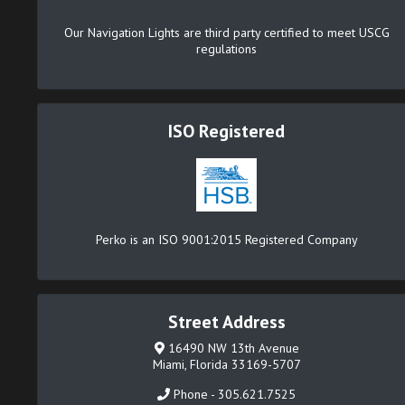
Our Navigation Lights are third party certified to meet USCG
regulations
ISO Registered
Perko is an ISO 9001:2015 Registered Company
Street Address
16490 NW 13th Avenue
Miami, Florida 33169-5707
Phone - 305.621.7525