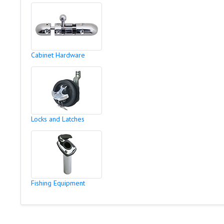
Cabinet Hardware
Locks and Latches
Fishing Equipment