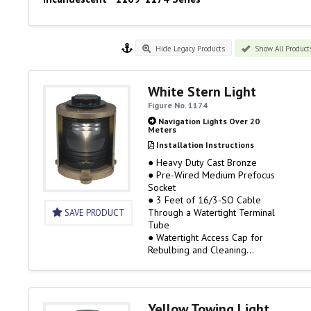
Hide Legacy Products
Show All Product
White Stern Light
Figure No. 1174
Navigation Lights Over 20
Meters
Installation Instructions
● Heavy Duty Cast Bronze
● Pre-Wired Medium Prefocus
Socket
● 3 Feet of 16/3-SO Cable
Through a Watertight Terminal
SAVE PRODUCT
Tube
● Watertight Access Cap for
Rebulbing and Cleaning
● 120 Volt Only, Bulb Not
Included
● 3 Mile Visibility
● Rough Service Bulbs are
Yellow Towing Light