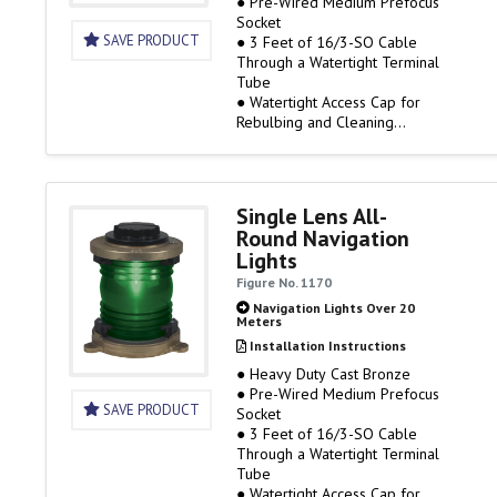
● Pre-Wired Medium Prefocus
Socket
SAVE PRODUCT
● 3 Feet of 16/3-SO Cable
Through a Watertight Terminal
Tube
● Watertight Access Cap for
Rebulbing and Cleaning
● 120 Volt Only, Bulb Not
Included
● Rough Service Bulbs are
Available
Single Lens All-
● Visibility Miles: 3
Round Navigation
(1169E00PLB) / 6
Lights
(1169HE0PLB)
Figure No. 1170
Navigation Lights Over 20
Meters
Installation Instructions
● Heavy Duty Cast Bronze
● Pre-Wired Medium Prefocus
SAVE PRODUCT
Socket
● 3 Feet of 16/3-SO Cable
Through a Watertight Terminal
Tube
● Watertight Access Cap for