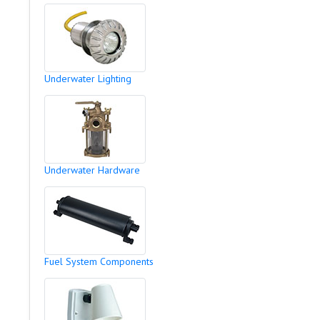
Underwater Lighting
Underwater Hardware
Fuel System Components