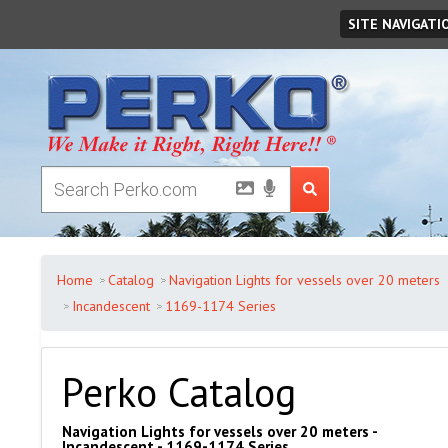
Friday
August
07
,
2026
SITE NAVIGATI
Home
Catalog
Navigation Lights for vessels over 20 meters
Incandescent
1169-1174 Series
Perko Catalog
Navigation Lights for vessels over 20 meters -
Incandescent - 1169-1174 Series