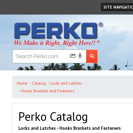
Monday
August
10
,
2026
SITE NAVIGATI
Home
Catalog
Locks and Latches
Hooks Brackets and Fasteners
Perko Catalog
Locks and Latches - Hooks Brackets and Fasteners