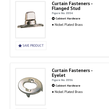
Curtain Fasteners -
Flanged Stud
Figure No. 0994
Cabinet Hardware
● Nickel Plated Brass
SAVE PRODUCT
Curtain Fasteners -
Eyelet
Figure No. 0996
Cabinet Hardware
● Nickel Plated Brass