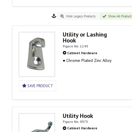
Hide Legacy Products
Show All Product
Utility or Lashing
Hook
Figure No. 1249
Cabinet Hardware
● Chrome Plated Zinc Alloy
SAVE PRODUCT
Utility Hook
Figure No. 0975
Cabinet Hardware