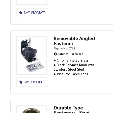
SAVE PRODUCT
Removable Angled
Fastener
Figure No. 0719
Cabinet Hardware
● Chrome Plated Brass
● Black Polymer Knob with
Stainless Steel Stud
● Ideal for Table Legs
SAVE PRODUCT
Durable Type
Fasteners - Stud