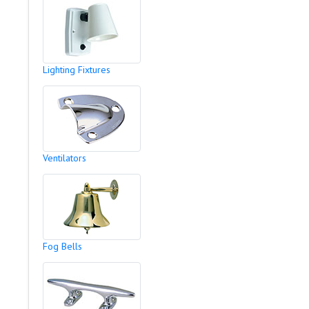
Lighting Fixtures
Ventilators
Fog Bells