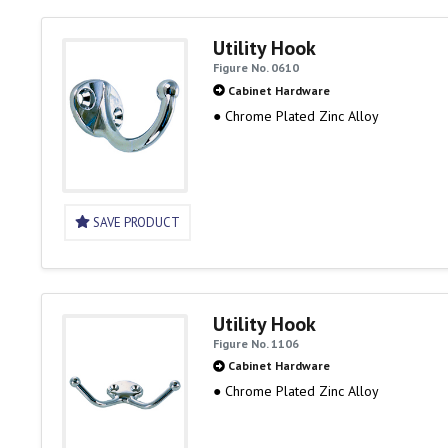
Utility Hook
Figure No. 0610
Cabinet Hardware
● Chrome Plated Zinc Alloy
SAVE PRODUCT
Utility Hook
Figure No. 1106
Cabinet Hardware
● Chrome Plated Zinc Alloy