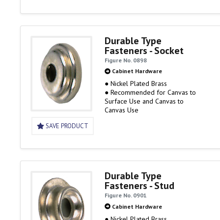
Durable Type
Fasteners - Socket
Figure No. 0898
Cabinet Hardware
● Nickel Plated Brass
● Recommended for Canvas to
Surface Use and Canvas to
Canvas Use
SAVE PRODUCT
Durable Type
Fasteners - Stud
Figure No. 0901
Cabinet Hardware
● Nickel Plated Brass