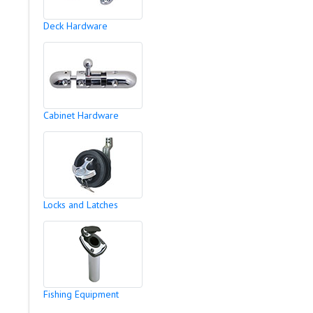
Deck Hardware
Cabinet Hardware
Locks and Latches
Fishing Equipment