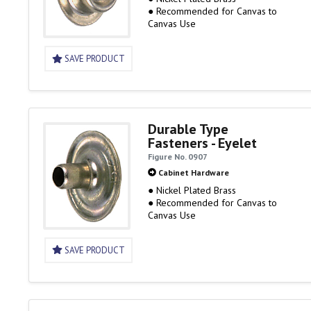
● Recommended for Canvas to
Canvas Use
SAVE PRODUCT
Durable Type
Fasteners - Eyelet
Figure No. 0907
Cabinet Hardware
● Nickel Plated Brass
● Recommended for Canvas to
Canvas Use
SAVE PRODUCT