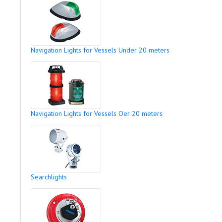
Navigation Lights for Vessels Under 20 meters
Navigation Lights for Vessels Oer 20 meters
Searchlights