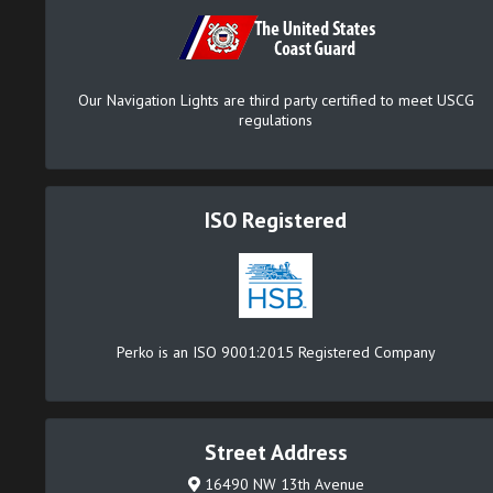
Our Navigation Lights are third party certified to meet USCG
regulations
ISO Registered
Perko is an ISO 9001:2015 Registered Company
Street Address
16490 NW 13th Avenue