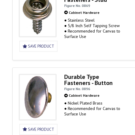
Figure No. 0869
Cabinet Hardware
● Stainless Steel
● 5/8 Inch Self Tapping Screw
● Recommended for Canvas to
Surface Use
SAVE PRODUCT
Durable Type
Fasteners - Button
Figure No. 0896
Cabinet Hardware
● Nickel Plated Brass
● Recommended for Canvas to
Surface Use
SAVE PRODUCT