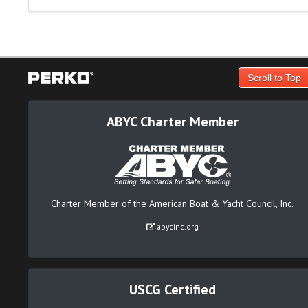
Scroll to Top
ABYC Charter Member
Charter Member of the American Boat & Yacht Council, Inc.
abycinc.org
USCG Certified