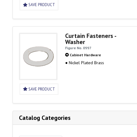
SAVE PRODUCT
Curtain Fasteners -
Washer
Figure No. 0997
Cabinet Hardware
● Nickel Plated Brass
SAVE PRODUCT
Catalog Categories