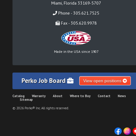
Miami, Florida 33169-5707
Phone - 305.621.7525
Fax - 305.620.9978
Made in the USA since 1907
Perko Job Board
View open positions
Catalog
Warranty
About
Where to Buy
Contact
News
Sitemap
© 2026 Perko® Inc. All rights reserved.