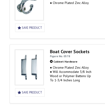
● Chrome Plated Zinc Alloy
SAVE PRODUCT
Boat Cover Sockets
Figure No. 0578
Cabinet Hardware
● Chrome Plated Zinc Alloy
● Will Accommodate 3/8 Inch
Wood or Polymer Battens Up
To 1-3/4 Inches Long
SAVE PRODUCT