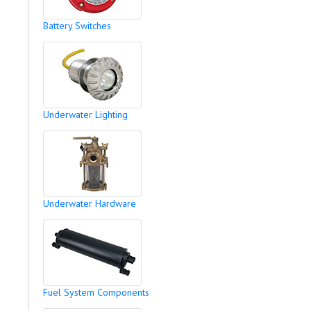
Battery Switches
Underwater Lighting
Underwater Hardware
Fuel System Components