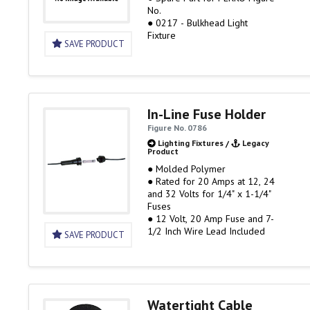
No.
● 0217 - Bulkhead Light
Fixture
SAVE PRODUCT
In-Line Fuse Holder
Figure No. 0786
Lighting Fixtures
/
Legacy
Product
● Molded Polymer
● Rated for 20 Amps at 12, 24
and 32 Volts for 1/4" x 1-1/4"
Fuses
● 12 Volt, 20 Amp Fuse and 7-
1/2 Inch Wire Lead Included
SAVE PRODUCT
Watertight Cable