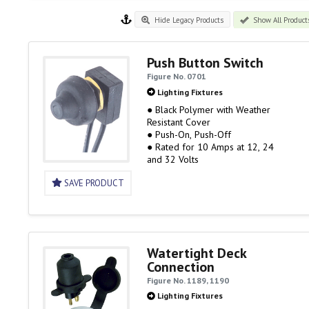
Hide Legacy Products
Show All Product
Push Button Switch
Figure No. 0701
Lighting Fixtures
● Black Polymer with Weather
Resistant Cover
● Push-On, Push-Off
● Rated for 10 Amps at 12, 24
and 32 Volts
SAVE PRODUCT
Watertight Deck
Connection
Figure No. 1189, 1190
Lighting Fixtures