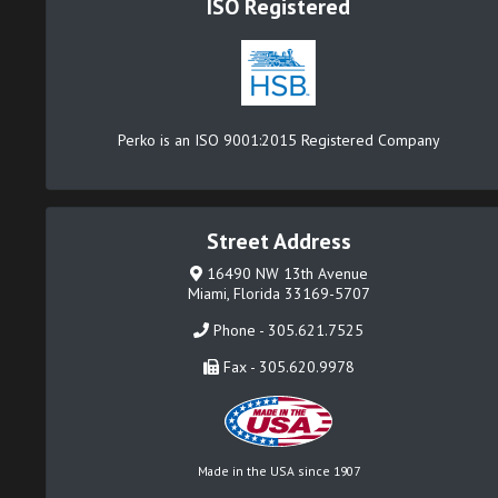
ISO Registered
Perko is an ISO 9001:2015 Registered Company
Street Address
16490 NW 13th Avenue
Miami, Florida 33169-5707
Phone - 305.621.7525
Fax - 305.620.9978
Made in the USA since 1907