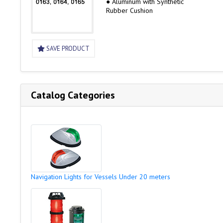
● Aluminum with Synthetic
Rubber Cushion
SAVE PRODUCT
Catalog Categories
Navigation Lights for Vessels Under 20 meters