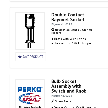
Double Contact
Bayonet Socket
Figure No. 0276
Navigation Lights Under 20
Meters
● Brass with Wire Leads
● Tapped for 1/8 Inch Pipe
SAVE PRODUCT
Bulb Socket
Assembly with
Switch and Knob
Figure No. 0223
Spare Parts
● Spare Part for PERKO Figure