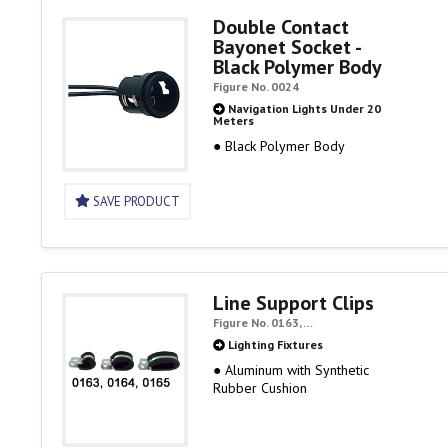
Double Contact
Bayonet Socket -
Black Polymer Body
Figure No. 0024
Navigation Lights Under 20
Meters
● Black Polymer Body
SAVE PRODUCT
Line Support Clips
Figure No. 0163, …
Lighting Fixtures
● Aluminum with Synthetic
Rubber Cushion