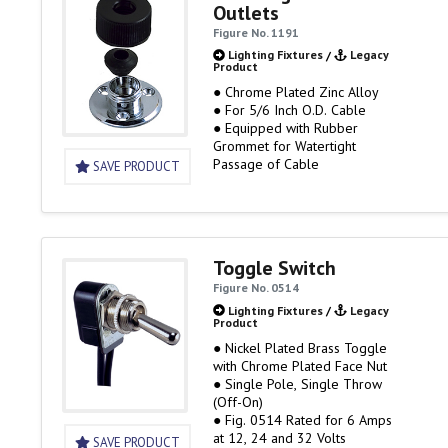
Outlets
Figure No. 1191
Lighting Fixtures
/
Legacy
Product
● Chrome Plated Zinc Alloy
● For 5/6 Inch O.D. Cable
● Equipped with Rubber
Grommet for Watertight
Passage of Cable
SAVE PRODUCT
Toggle Switch
Figure No. 0514
Lighting Fixtures
/
Legacy
Product
● Nickel Plated Brass Toggle
with Chrome Plated Face Nut
● Single Pole, Single Throw
(Off-On)
● Fig. 0514 Rated for 6 Amps
at 12, 24 and 32 Volts
SAVE PRODUCT