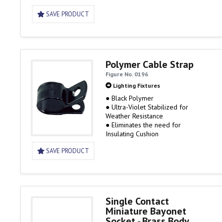
SAVE PRODUCT
Polymer Cable Strap
Figure No. 0196
Lighting Fixtures
● Black Polymer
● Ultra-Violet Stabilized for
Weather Resistance
● Eliminates the need for
Insulating Cushion
SAVE PRODUCT
Single Contact
Miniature Bayonet
Socket - Brass Body