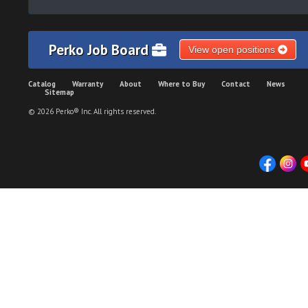
Perko Job Board
View open positions
Catalog
Warranty
About
Where to Buy
Contact
News
Sitemap
© 2026 Perko® Inc. All rights reserved.