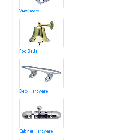
Ventilators
Fog Bells
Deck Hardware
Cabinet Hardware