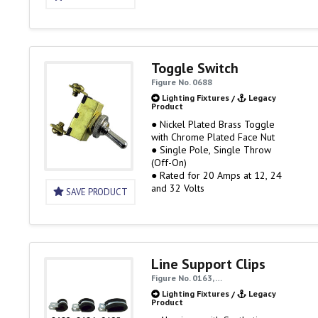
Toggle Switch
Figure No. 0688
Lighting Fixtures
/
Legacy
Product
● Nickel Plated Brass Toggle
with Chrome Plated Face Nut
● Single Pole, Single Throw
(Off-On)
● Rated for 20 Amps at 12, 24
and 32 Volts
SAVE PRODUCT
Line Support Clips
Figure No. 0163, …
Lighting Fixtures
/
Legacy
Product