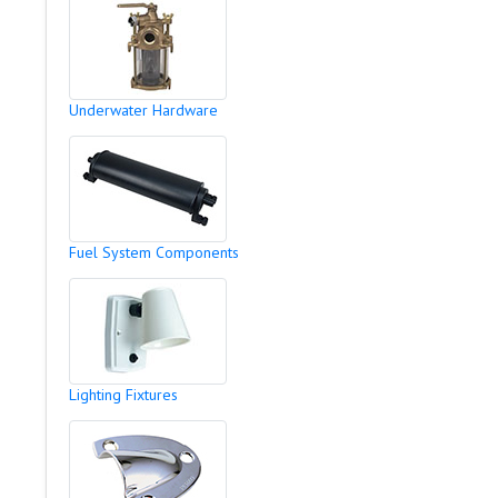
Underwater Hardware
Fuel System Components
Lighting Fixtures