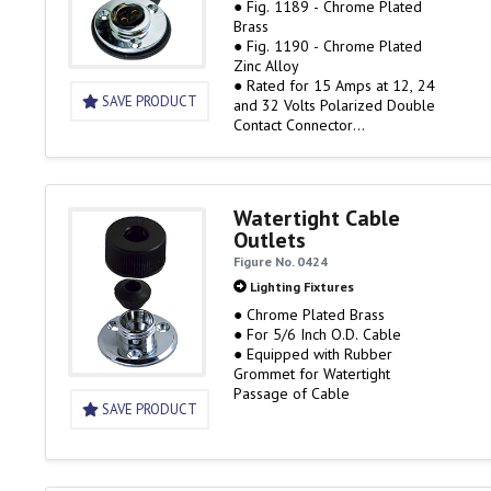
● Fig. 1189 - Chrome Plated
Brass
● Fig. 1190 - Chrome Plated
Zinc Alloy
● Rated for 15 Amps at 12, 24
SAVE PRODUCT
and 32 Volts Polarized Double
Contact Connector
● Accepts up to #14 gauge
stranded wire
● Includes flange gasket with
integral waterproof cap for
Watertight Cable
base when plug is removed
Outlets
Figure No. 0424
Lighting Fixtures
● Chrome Plated Brass
● For 5/6 Inch O.D. Cable
● Equipped with Rubber
Grommet for Watertight
Passage of Cable
SAVE PRODUCT