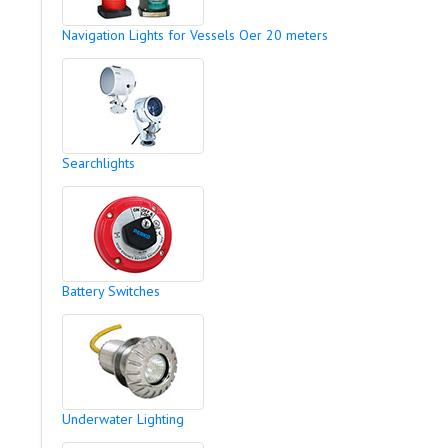
Navigation Lights for Vessels Oer 20 meters
Searchlights
Battery Switches
Underwater Lighting