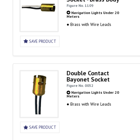
Figure No. 1109
Navigation Lights Under 20
Meters
● Brass with Wire Leads
SAVE PRODUCT
Double Contact
Bayonet Socket
Figure No. 0052
Navigation Lights Under 20
Meters
● Brass with Wire Leads
SAVE PRODUCT