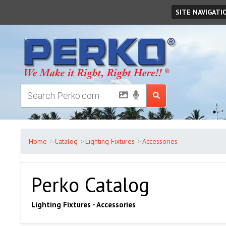
Saturday
August
08
,
2026
SITE NAVIGATI
Home
Catalog
Lighting Fixtures
Accessories
Perko Catalog
Lighting Fixtures - Accessories