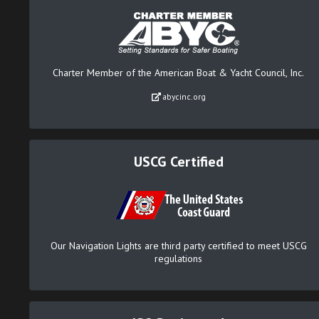
Charter Member of the American Boat & Yacht Council, Inc.
abycinc.org
USCG Certified
Our Navigation Lights are third party certified to meet USCG
regulations