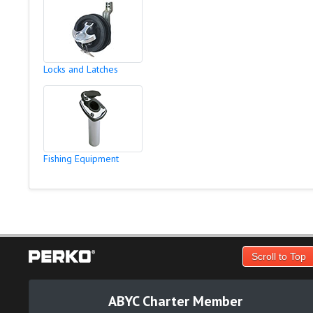
Locks and Latches
Fishing Equipment
Scroll to Top
ABYC Charter Member