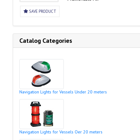
SAVE PRODUCT
Catalog Categories
Navigation Lights for Vessels Under 20 meters
Navigation Lights for Vessels Oer 20 meters