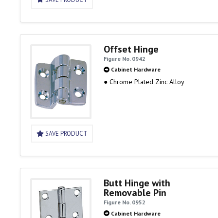
Offset Hinge
Figure No. 0942
Cabinet Hardware
● Chrome Plated Zinc Alloy
SAVE PRODUCT
Butt Hinge with
Removable Pin
Figure No. 0952
Cabinet Hardware