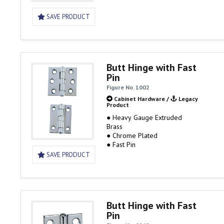
SAVE PRODUCT
Butt Hinge with Fast
Pin
Figure No. 1002
Cabinet Hardware
/
Legacy
Product
● Heavy Gauge Extruded
Brass
● Chrome Plated
● Fast Pin
SAVE PRODUCT
Butt Hinge with Fast
Pin