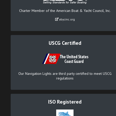
Charter Member of the American Boat & Yacht Council, Inc.
abycinc.org
USCG Certified
Our Navigation Lights are third party certified to meet USCG
regulations
ISO Registered