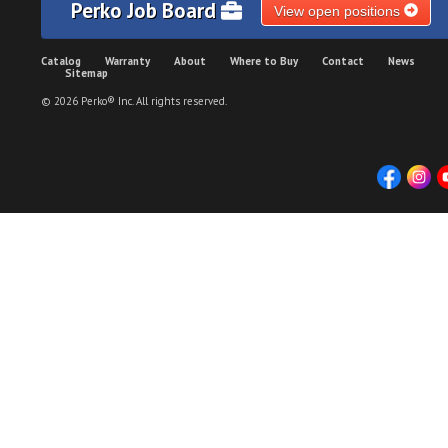
Perko Job Board
View open positions
Catalog
Warranty
About
Where to Buy
Contact
News
Sitemap
© 2026 Perko® Inc. All rights reserved.