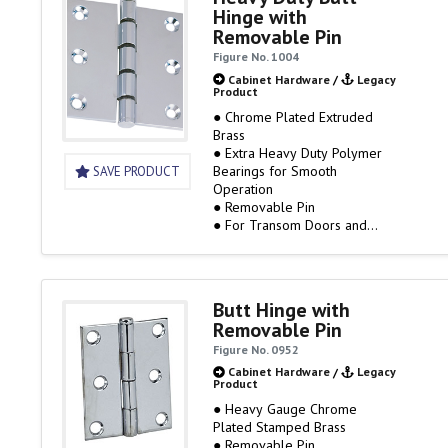
Hinge with
Removable Pin
Figure No. 1004
Cabinet Hardware
/
Legacy
Product
● Chrome Plated Extruded
Brass
● Extra Heavy Duty Polymer
Bearings for Smooth
SAVE PRODUCT
Operation
● Removable Pin
● For Transom Doors and
other applications where
strength and smooth operation
are required
Butt Hinge with
Removable Pin
Figure No. 0952
Cabinet Hardware
/
Legacy
Product
● Heavy Gauge Chrome
Plated Stamped Brass
● Removable Pin