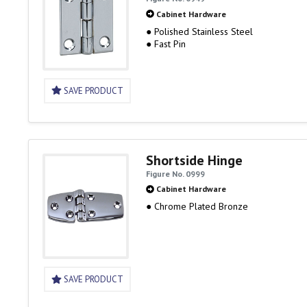
Cabinet Hardware
● Polished Stainless Steel
● Fast Pin
SAVE PRODUCT
Shortside Hinge
Figure No. 0999
Cabinet Hardware
● Chrome Plated Bronze
SAVE PRODUCT