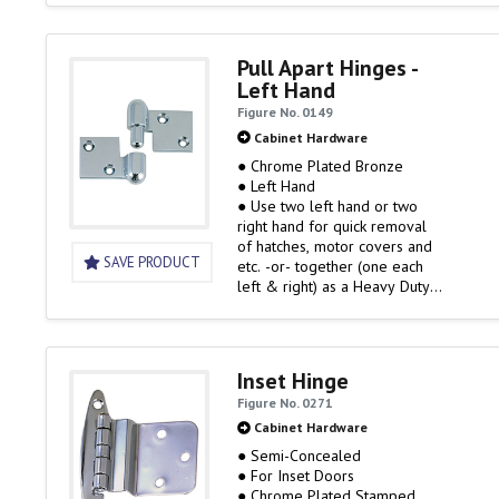
Pull Apart Hinges -
Left Hand
Figure No. 0149
Cabinet Hardware
● Chrome Plated Bronze
● Left Hand
● Use two left hand or two
right hand for quick removal
of hatches, motor covers and
SAVE PRODUCT
etc. -or- together (one each
left & right) as a Heavy Duty
Hinge Set
Inset Hinge
Figure No. 0271
Cabinet Hardware
● Semi-Concealed
● For Inset Doors
● Chrome Plated Stamped