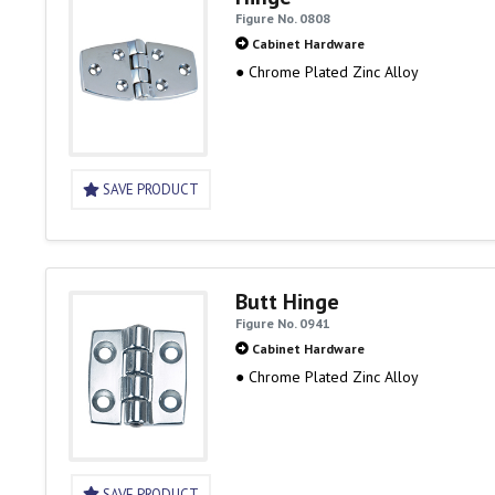
Figure No. 0808
Cabinet Hardware
● Chrome Plated Zinc Alloy
SAVE PRODUCT
Butt Hinge
Figure No. 0941
Cabinet Hardware
● Chrome Plated Zinc Alloy
SAVE PRODUCT