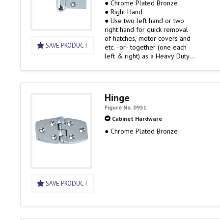
● Chrome Plated Bronze
● Right Hand
● Use two left hand or two
right hand for quick removal
of hatches, motor covers and
SAVE PRODUCT
etc. -or- together (one each
left & right) as a Heavy Duty
Hinge Set
Hinge
Figure No. 0951
Cabinet Hardware
● Chrome Plated Bronze
SAVE PRODUCT