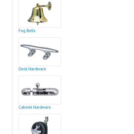
Fog Bells
Deck Hardware
Cabinet Hardware