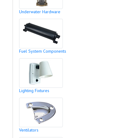
Underwater Hardware
Fuel System Components
Lighting Fixtures
Ventilators