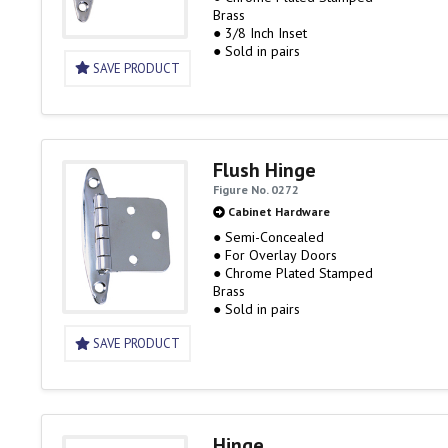
Brass
● 3/8 Inch Inset
● Sold in pairs
SAVE PRODUCT
Flush Hinge
Figure No. 0272
Cabinet Hardware
● Semi-Concealed
● For Overlay Doors
● Chrome Plated Stamped
Brass
● Sold in pairs
SAVE PRODUCT
Hinge