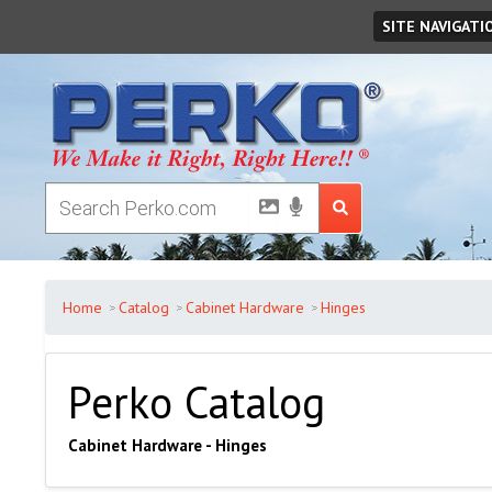
Sunday
August
09
,
2026
SITE NAVIGATI
Home
Catalog
Cabinet Hardware
Hinges
Perko Catalog
Cabinet Hardware - Hinges