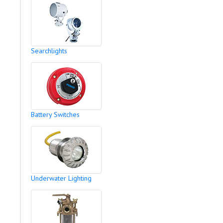
Searchlights
Battery Switches
Underwater Lighting