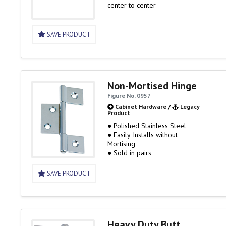
center to center
SAVE PRODUCT
Non-Mortised Hinge
Figure No. 0957
Cabinet Hardware
/
Legacy
Product
● Polished Stainless Steel
● Easily Installs without
Mortising
● Sold in pairs
SAVE PRODUCT
Heavy Duty Butt