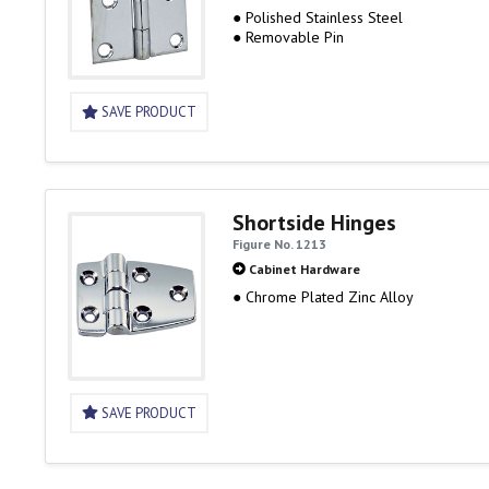
● Polished Stainless Steel
● Removable Pin
SAVE PRODUCT
Shortside Hinges
Figure No. 1213
Cabinet Hardware
● Chrome Plated Zinc Alloy
SAVE PRODUCT