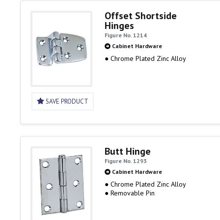
Offset Shortside
Hinges
Figure No. 1214
Cabinet Hardware
● Chrome Plated Zinc Alloy
SAVE PRODUCT
Butt Hinge
Figure No. 1293
Cabinet Hardware
● Chrome Plated Zinc Alloy
● Removable Pin