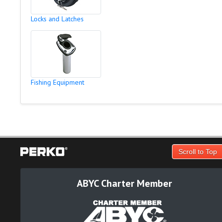
Locks and Latches
Fishing Equipment
Scroll to Top
ABYC Charter Member