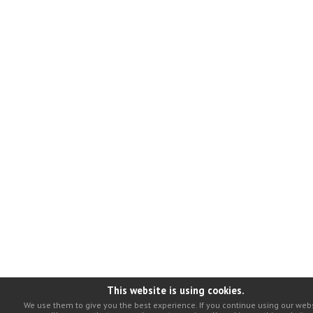
This website is using cookies.
We use them to give you the best experience. If you continue using our webs