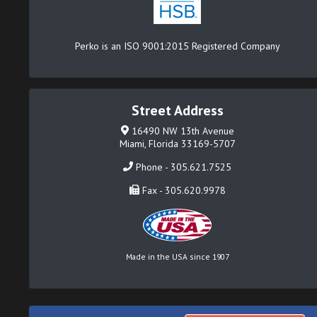
Perko is an ISO 9001:2015 Registered Company
Street Address
16490 NW 13th Avenue
Miami, Florida 33169-5707
Phone - 305.621.7525
Fax - 305.620.9978
Made in the USA since 1907