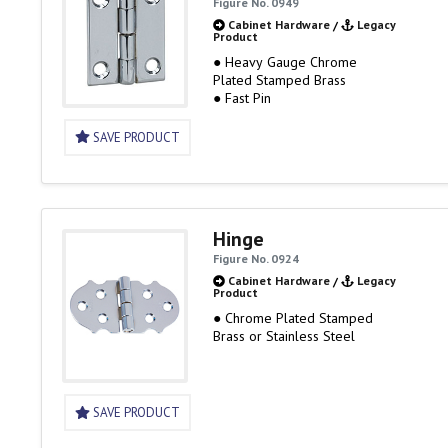
Figure No. 0949
Cabinet Hardware
/
Legacy
Product
● Heavy Gauge Chrome
Plated Stamped Brass
● Fast Pin
SAVE PRODUCT
Hinge
Figure No. 0924
Cabinet Hardware
/
Legacy
Product
● Chrome Plated Stamped
Brass or Stainless Steel
SAVE PRODUCT