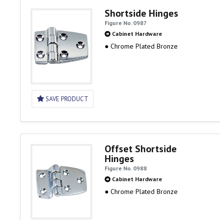
Shortside Hinges
Figure No. 0987
Cabinet Hardware
● Chrome Plated Bronze
SAVE PRODUCT
Offset Shortside
Hinges
Figure No. 0988
Cabinet Hardware
● Chrome Plated Bronze