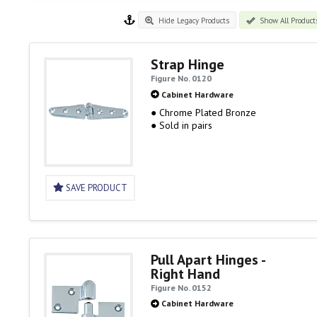
Hide Legacy Products
Show All Product
Strap Hinge
Figure No. 0120
Cabinet Hardware
● Chrome Plated Bronze
● Sold in pairs
SAVE PRODUCT
Pull Apart Hinges -
Right Hand
Figure No. 0152
Cabinet Hardware