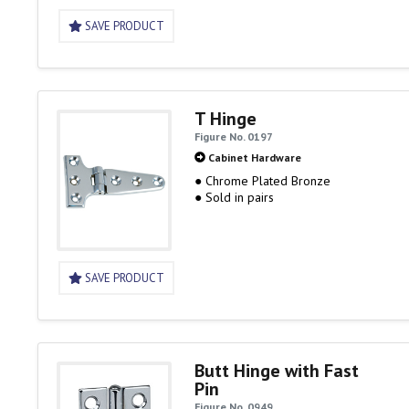
SAVE PRODUCT
T Hinge
Figure No. 0197
Cabinet Hardware
● Chrome Plated Bronze
● Sold in pairs
SAVE PRODUCT
Butt Hinge with Fast
Pin
Figure No. 0949