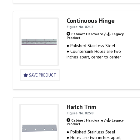
Continuous Hinge
Figure No. 0212
Cabinet Hardware
/
Legacy
Product
● Polished Stainless Steel
● Countersunk Holes are two
inches apart, center to center
SAVE PRODUCT
Hatch Trim
Figure No. 0258
Cabinet Hardware
/
Legacy
Product
● Polished Stainless Steel
● Holes are two inches apart,