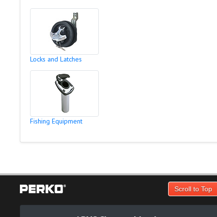
Locks and Latches
Fishing Equipment
Scroll to Top