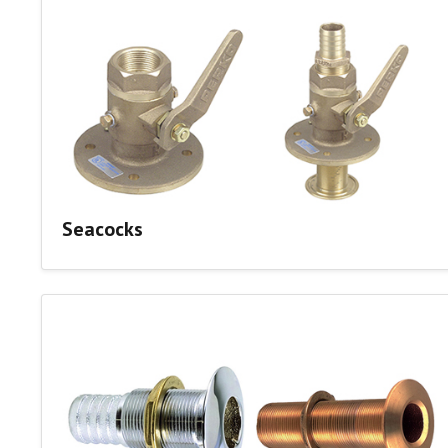
Seacocks