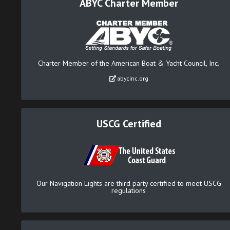
ABYC Charter Member
Charter Member of the American Boat & Yacht Council, Inc.
abycinc.org
USCG Certified
Our Navigation Lights are third party certified to meet USCG
regulations