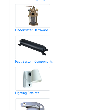
Underwater Hardware
Fuel System Components
Lighting Fixtures