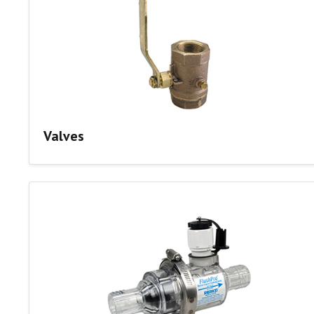
Valves