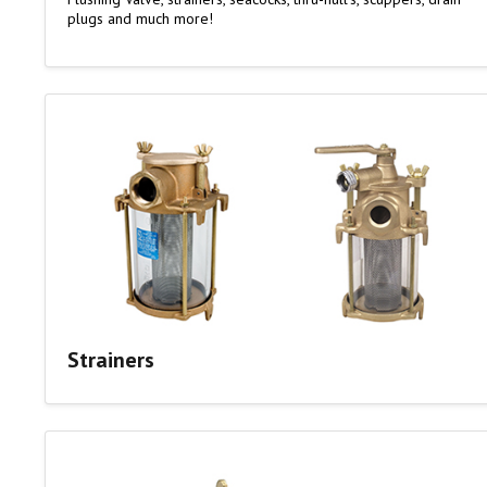
plugs and much more!
Strainers