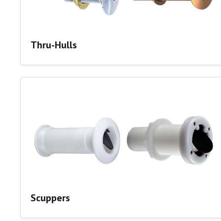
Thru-Hulls
Scuppers