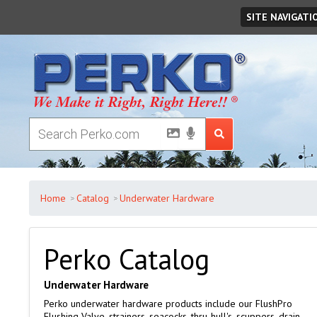
Monday
August
10
,
2026
SITE NAVIGATI
Home
Catalog
Underwater Hardware
Perko Catalog
Underwater Hardware
Perko underwater hardware products include our FlushPro
Flushing Valve, strainers, seacocks, thru-hull's, scuppers, drain