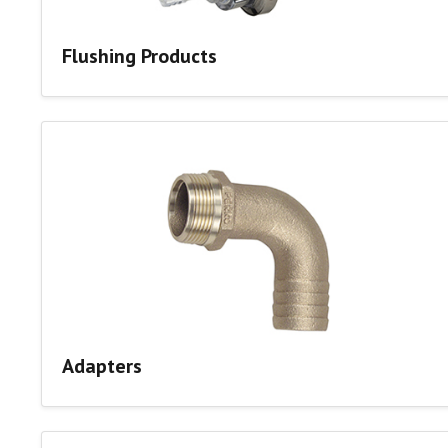
Flushing Products
Adapters