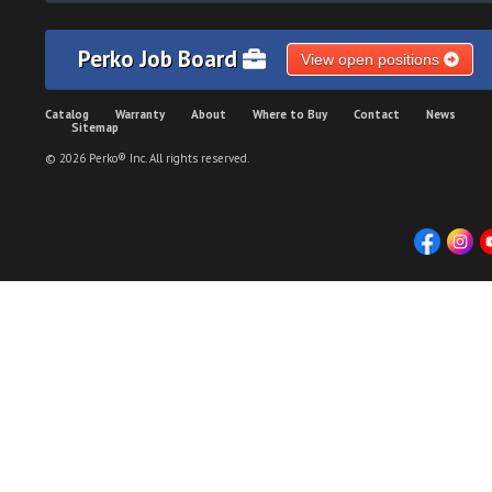
Perko Job Board
View open positions
Catalog
Warranty
About
Where to Buy
Contact
News
Sitemap
© 2026 Perko® Inc. All rights reserved.