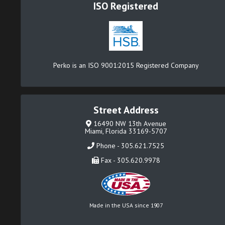
ISO Registered
Perko is an ISO 9001:2015 Registered Company
Street Address
16490 NW 13th Avenue
Miami, Florida 33169-5707
Phone - 305.621.7525
Fax - 305.620.9978
Made in the USA since 1907