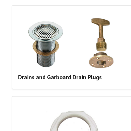
Drains and Garboard Drain Plugs