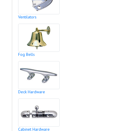
Ventilators
Fog Bells
Deck Hardware
Cabinet Hardware