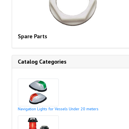
Spare Parts
Catalog Categories
Navigation Lights for Vessels Under 20 meters