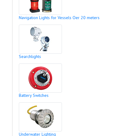
Navigation Lights for Vessels Oer 20 meters
Searchlights
Battery Switches
Underwater Lighting