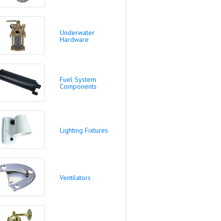
Underwater
Hardware
Fuel System
Components
Lighting Fixtures
Ventilators