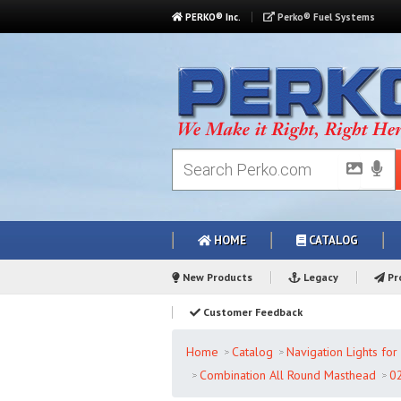
PERKO® Inc.
Perko® Fuel Systems
HOME
CATALOG
New Products
Legacy
Pro
Customer Feedback
Home
Catalog
Navigation Lights fo
Combination All Round Masthead
0