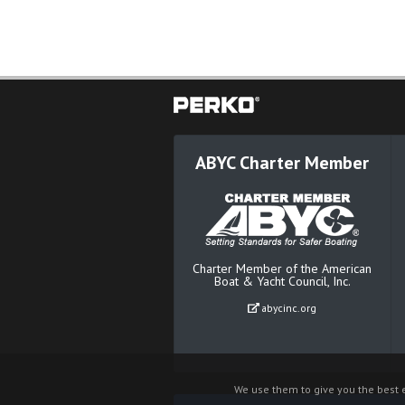
ABYC Charter Member
Charter Member of the American
Boat & Yacht Council, Inc.
abycinc.org
We use them to give you the best e