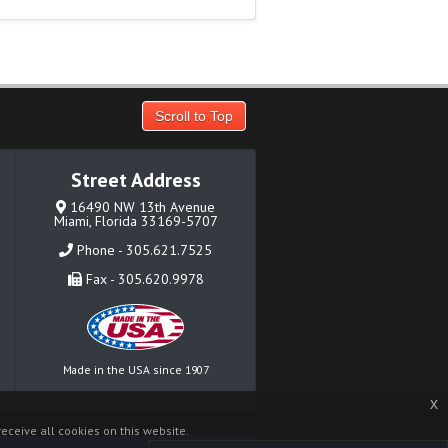
Scroll to Top
Street Address
16490 NW 13th Avenue
Miami, Florida 33169-5707
Phone - 305.621.7525
Fax - 305.620.9978
Made in the USA since 1907
x
eceive all cookies on this website.