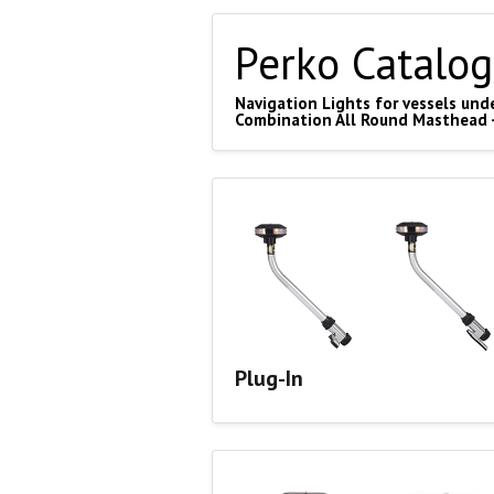
Perko Catalog
Navigation Lights for vessels unde
Combination All Round Masthead 
Plug-In