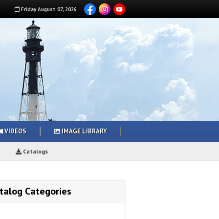
Friday
August
07
,
2026
VIDEOS
IMAGE LIBRARY
Catalogs
talog Categories