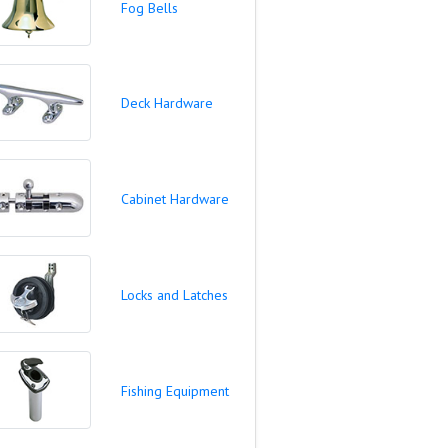
Fog Bells
Deck Hardware
Cabinet Hardware
Locks and Latches
Fishing Equipment