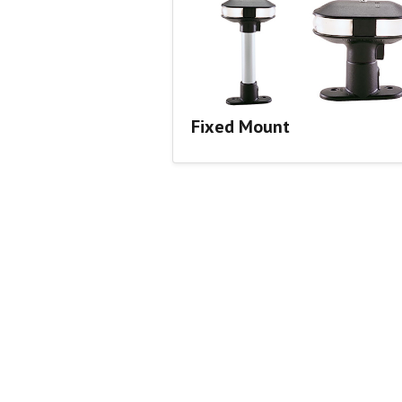
Fixed Mount