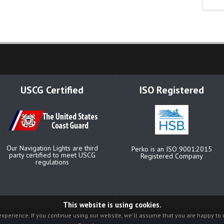
USCG Certified
ISO Registered
Our Navigation Lights are third
Perko is an ISO 9001:2015
party certified to meet USCG
Registered Company
regulations
This website is using cookies.
xperience. If you continue using our website, we'll assume that you are happy to r