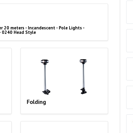
r 20 meters - Incandescent - Pole Lights -
- 0240 Head Style
Folding