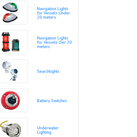
Navigation Lights
for Vessels Under
20 meters
Navigation Lights
for Vessels Oer 20
meters
Searchlights
Battery Switches
Underwater
Lighting