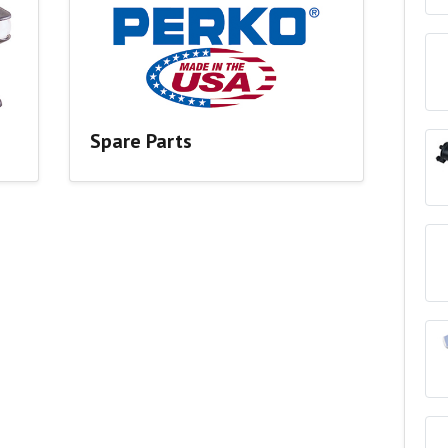
Spare Parts