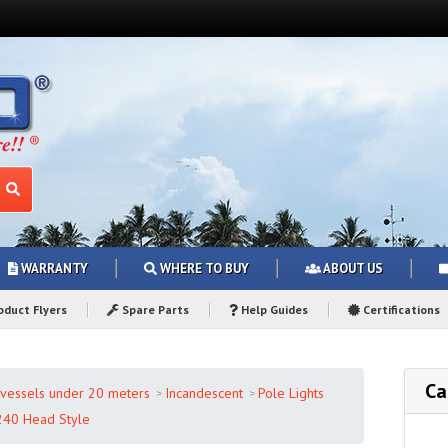
WARRANTY
WHERE TO BUY
ABOUT US
duct Flyers
Spare Parts
Help Guides
Certifications
Ca
r vessels under 20 meters
Incandescent
Pole Lights
240 Head Style