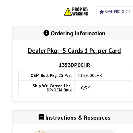
SAVE PRODUCT
Ordering Information
Dealer Pkg. - 5 Cards 1 Pc. per Card
1353DP0CHR
OEM Bulk Pkg. 25 Pcs.
1353000CHR
Ship Wt. Carton Lbs.
1.0/3.9
DP/OEM Bulk
Instructions & Resources