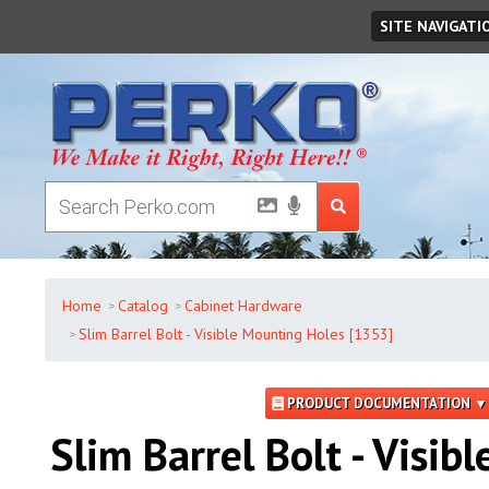
Monday
,
August
10
,
2026
SITE NAVIGATI
Home
Catalog
Cabinet Hardware
Slim Barrel Bolt - Visible Mounting Holes [1353]
PRODUCT DOCUMENTATION ▼
Slim Barrel Bolt - Visibl