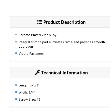
Product Description
Chrome Plated Zinc Alloy
Integral friction pad eliminates rattle and provides smooth
operation
Visible Fasteners
Technical Information
Length: 3-1/2"
Width: 3/4"
Screw Size: #6