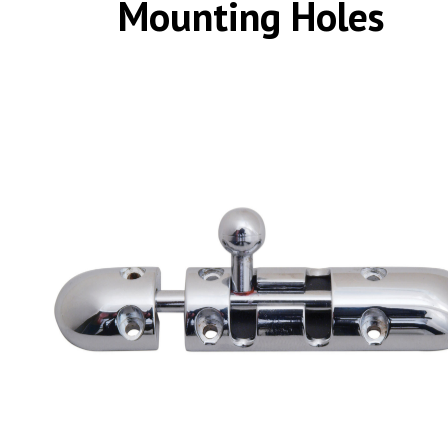
Mounting Holes