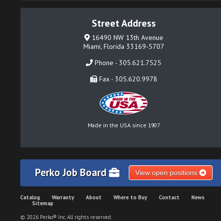
Street Address
16490 NW 13th Avenue
Miami, Florida 33169-5707
Phone - 305.621.7525
Fax - 305.620.9978
Made in the USA since 1907
Perko Job Board
View open positions
Catalog
Warranty
About
Where to Buy
Contact
News
Sitemap
© 2026 Perko® Inc. All rights reserved.