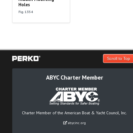
Holes
Fig. 1354
Scroll to Top
ABYC Charter Member
Charter Member of the American Boat & Yacht Council, Inc.
abycinc.org