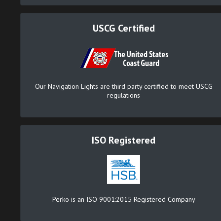
USCG Certified
Our Navigation Lights are third party certified to meet USCG
regulations
ISO Registered
Perko is an ISO 9001:2015 Registered Company