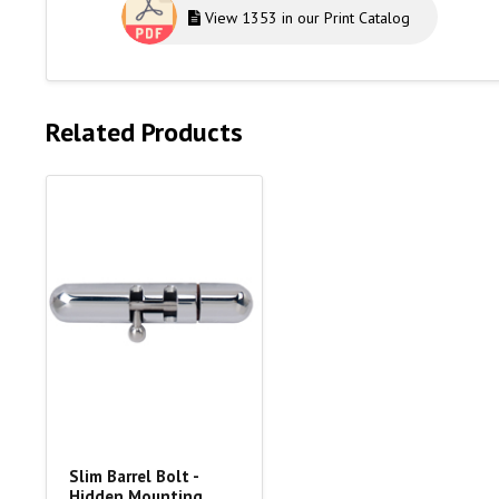
View 1353 in our Print Catalog
Related Products
Slim Barrel Bolt -
Hidden Mounting