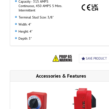
Capacity - 315 AMPS
Four removable skirt panels for easy cable access and
Continuous, 450 AMPS 5 Mins.
mounting
Intermittent
Terminal Stud Size: 3/8"
Width: 4"
Height: 4"
Depth: 3"
SAVE PRODUCT
Accessories & Features