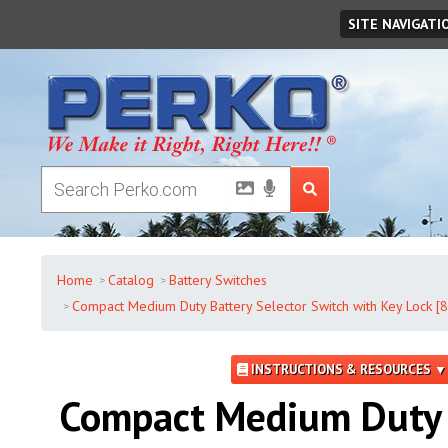
Friday
,
August
07
,
2026
SITE NAVIGATI
Home
Catalog
Battery Switches
Compact Medium Duty Battery Selector Switch with Key Lock [
INSTRUCTIONS & RESOURCES ▼
Compact Medium Duty