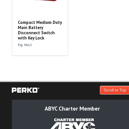
Compact Medium Duty
Main Battery
Disconnect Switch
with Key Lock
Fig. 9612
Scroll to Top
ABYC Charter Member