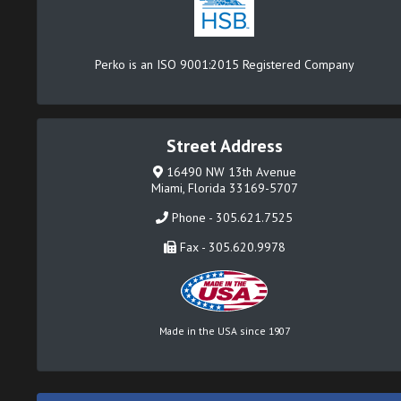
Perko is an ISO 9001:2015 Registered Company
Street Address
16490 NW 13th Avenue
Miami, Florida 33169-5707
Phone - 305.621.7525
Fax - 305.620.9978
Made in the USA since 1907