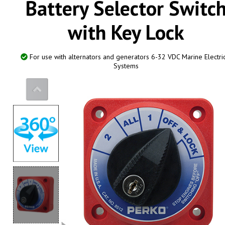
Battery Selector Switc
with Key Lock
0
For use with alternators and generators 6-32 VDC Marine Electri
Systems