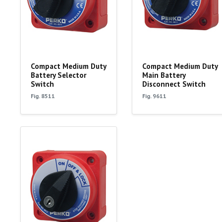
Compact Medium Duty
Compact Medium Duty
Battery Selector
Main Battery
Switch
Disconnect Switch
Fig. 8511
Fig. 9611