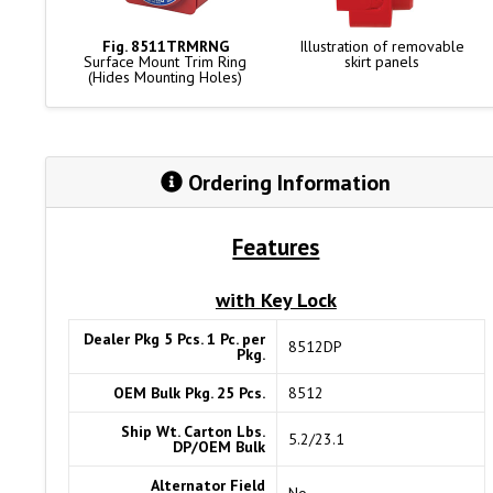
Fig. 8511TRMRNG
Illustration of removable
Surface Mount Trim Ring
skirt panels
(Hides Mounting Holes)
Ordering Information
Features
with Key Lock
Dealer Pkg 5 Pcs. 1 Pc. per
8512DP
Pkg.
OEM Bulk Pkg. 25 Pcs.
8512
Ship Wt. Carton Lbs.
5.2/23.1
DP/OEM Bulk
Alternator Field
No