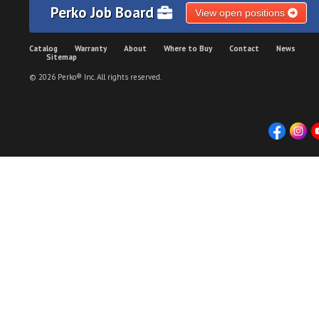
Perko Job Board
View open positions
Catalog
Warranty
About
Where to Buy
Contact
News
Sitemap
© 2026 Perko® Inc. All rights reserved.