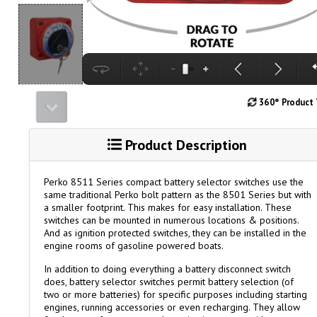
360° Product
Product Description
Perko 8511 Series compact battery selector switches use the
same traditional Perko bolt pattern as the 8501 Series but with
a smaller footprint. This makes for easy installation. These
switches can be mounted in numerous locations & positions.
And as ignition protected switches, they can be installed in the
engine rooms of gasoline powered boats.
In addition to doing everything a battery disconnect switch
does, battery selector switches permit battery selection (of
two or more batteries) for specific purposes including starting
engines, running accessories or even recharging. They allow