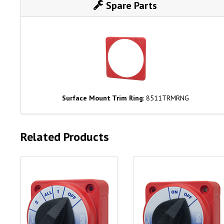
Spare Parts
Surface Mount Trim Ring
: 8511TRMRNG
Related Products