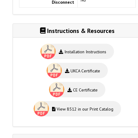
Disconnect
Instructions & Resources
Installation Instructions
UKCA Certificate
CE Certificate
View 8512 in our Print Catalog