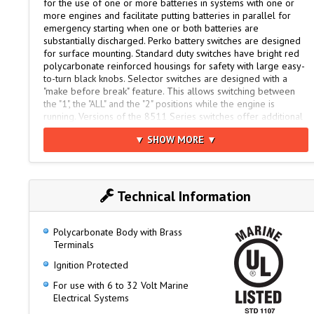
for the use of one or more batteries in systems with one or
more engines and facilitate putting batteries in parallel for
emergency starting when one or both batteries are
substantially discharged. Perko battery switches are designed
for surface mounting. Standard duty switches have bright red
polycarbonate reinforced housings for safety with large easy-
to-turn black knobs. Selector switches are designed with a
"make before break" feature. This allows switching between
the "1", the "ALL" and the "2" positions while the engine is
running. Versions of the 8511 Series switches offer additional
features such as key lock security.
▼ SHOW MORE ▼
Four removable skirt panels allow for easy cable connection
from different directions. High conductivity studs are long
enough to handle more than 1 cable and strong enough for
torque needed for secure connections.
Technical Information
Like all Perko products, these time-proven switches are made
in the USA.
Polycarbonate Body with Brass
Terminals
Higher Rating Capacity than the 8500 Series
Ignition Protected
Requires 1/3rd less space to mount
For use with 6 to 32 Volt Marine
Same bolt pattern as popular 8500 Series
Electrical Systems
Smooth, Positive 90° Rotary Position Selector