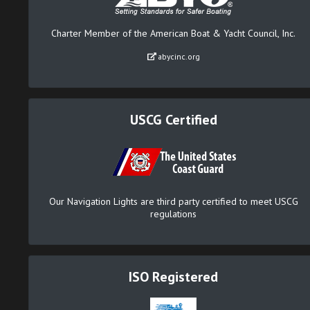
Charter Member of the American Boat & Yacht Council, Inc.
abycinc.org
USCG Certified
Our Navigation Lights are third party certified to meet USCG
regulations
ISO Registered