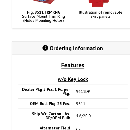
Fig. 8511TRMRNG
Illustration of removable
Surface Mount Trim Ring
skirt panels
(Hides Mounting Holes)
Ordering Information
Features
w/o Key Lock
Dealer Pkg 5 Pcs. 1 Pc. per
9611DP
Pkg.
OEM Bulk Pkg. 25 Pcs.
9611
Ship Wt. Carton Lbs.
4.6/20.0
DP/OEM Bulk
Alternator Field
No