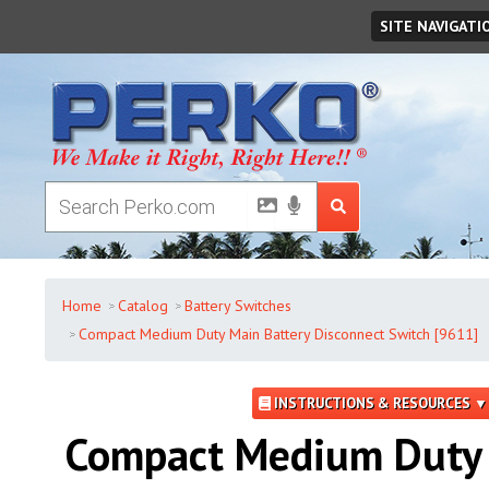
Thursday
,
August
06
,
2026
SITE NAVIGATI
Home
Catalog
Battery Switches
Compact Medium Duty Main Battery Disconnect Switch [9611]
INSTRUCTIONS & RESOURCES ▼
Compact Medium Duty