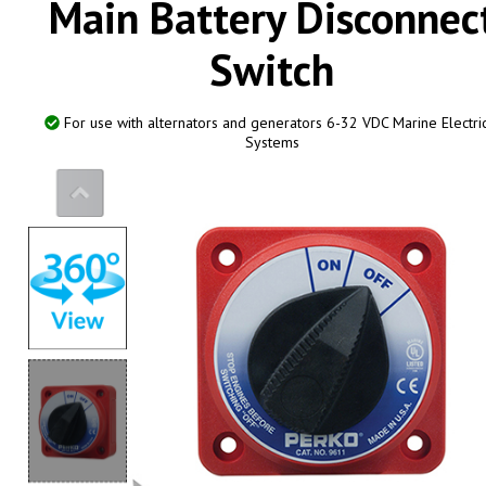
Main Battery Disconnec
Switch
0
For use with alternators and generators 6-32 VDC Marine Electri
Systems