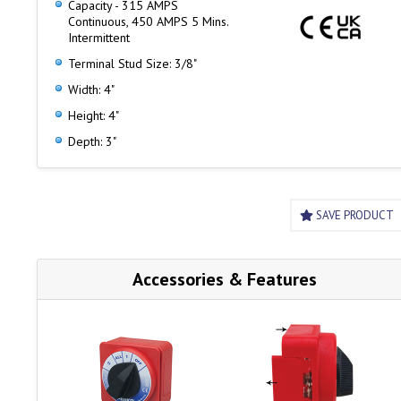
Capacity - 315 AMPS
Four removable skirt panels for easy cable access and
Continuous, 450 AMPS 5 Mins.
mounting
Intermittent
Terminal Stud Size: 3/8"
Width: 4"
Height: 4"
Depth: 3"
SAVE PRODUCT
Accessories & Features