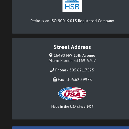
Perko is an ISO 9001:2015 Registered Company
Street Address
16490 NW 13th Avenue
Miami, Florida 33169-5707
Phone - 305.621.7525
Fax - 305.620.9978
Made in the USA since 1907