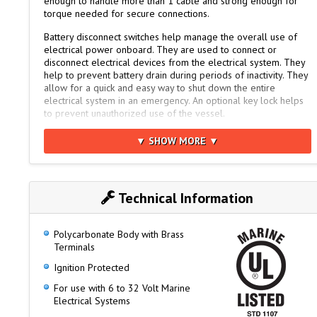
enough to handle more than 1 cable and strong enough for
torque needed for secure connections.
Battery disconnect switches help manage the overall use of
electrical power onboard. They are used to connect or
disconnect electrical devices from the electrical system. They
help to prevent battery drain during periods of inactivity. They
allow for a quick and easy way to shut down the entire
electrical system in an emergency. An optional key lock helps
to prevent unauthorized use of the vessel.
Perko battery switches are designed for surface mounting.
▼ SHOW MORE ▼
Compact disconnect switches have bright red polycarbonate
reinforced housings for safety with large easy-to-turn black
knobs. The housing of the heavy duty switches are red fiber-
reinforced polycarbonate.
Technical Information
Like all Perko products, these time-proven switches are made
in the USA.
Polycarbonate Body with Brass
Higher Rating Capacity than the 8500 Series
Terminals
Requires 1/3rd less space to mount
Ignition Protected
Same bolt pattern as popular 8500 Series
For use with 6 to 32 Volt Marine
Electrical Systems
Smooth, Positive 90° Rotary Position Selector