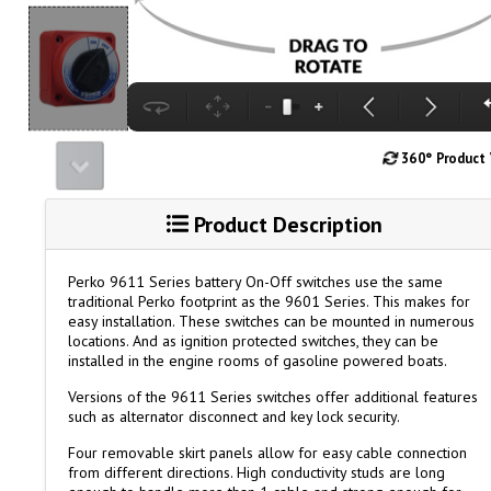
360° Product
Product Description
Perko 9611 Series battery On-Off switches use the same
traditional Perko footprint as the 9601 Series. This makes for
easy installation. These switches can be mounted in numerous
locations. And as ignition protected switches, they can be
installed in the engine rooms of gasoline powered boats.
Versions of the 9611 Series switches offer additional features
such as alternator disconnect and key lock security.
Four removable skirt panels allow for easy cable connection
from different directions. High conductivity studs are long