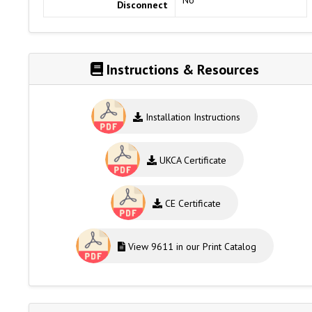
Disconnect
Instructions & Resources
Installation Instructions
UKCA Certificate
CE Certificate
View 9611 in our Print Catalog