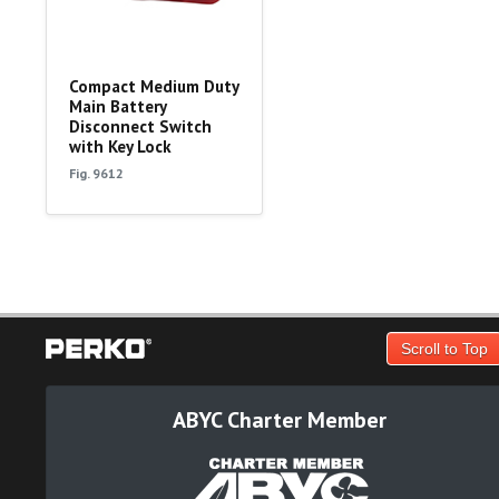
Compact Medium Duty
Main Battery
Disconnect Switch
with Key Lock
Fig. 9612
Scroll to Top
ABYC Charter Member