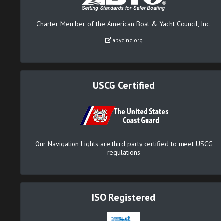
Charter Member of the American Boat & Yacht Council, Inc.
abycinc.org
USCG Certified
Our Navigation Lights are third party certified to meet USCG
regulations
ISO Registered