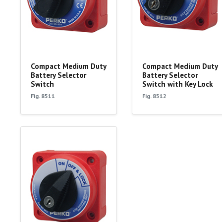
Compact Medium Duty
Compact Medium Duty
Battery Selector
Battery Selector
Switch
Switch with Key Lock
Fig. 8511
Fig. 8512