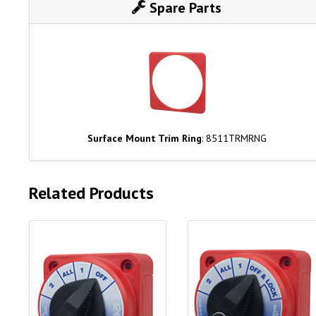
Spare Parts
Surface Mount Trim Ring
: 8511TRMRNG
Related Products