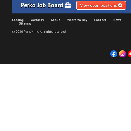
Perko Job Board
View open positions
Catalog
Warranty
About
Where to Buy
Contact
News
Sitemap
© 2026 Perko® Inc. All rights reserved.